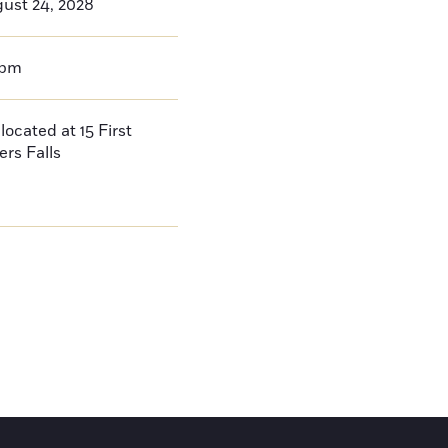
ust 24, 2028
0pm
located at 15 First
ers Falls