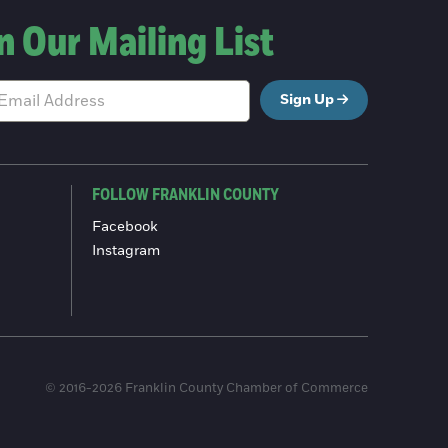
n Our Mailing List
Sign Up
FOLLOW FRANKLIN COUNTY
Facebook
Instagram
© 2016-2026 Franklin County Chamber of Commerce