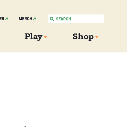
ER
MERCH
Play
Shop