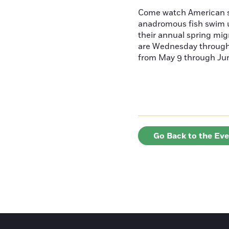
Come watch American s
anadromous fish swim u
their annual spring mig
are Wednesday throug
from May 9 through June
Go Back to the Ev