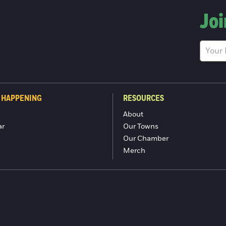
Joi
 HAPPENING
RESOURCES
About
ar
Our Towns
Our Chamber
Merch