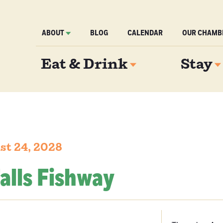
ABOUT
BLOG
CALENDAR
OUR CHAMB
Eat & Drink
Stay
st 24, 2028
alls Fishway