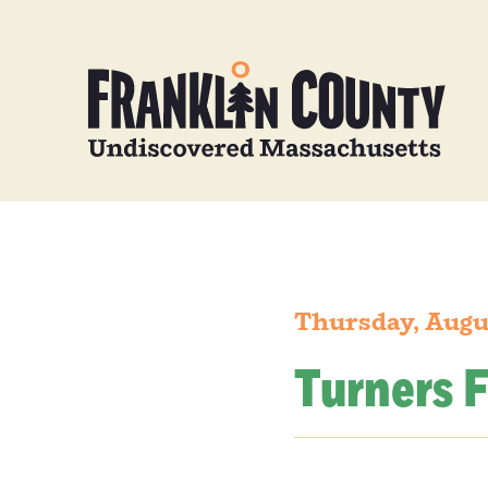
Thursday, Augu
Turners F