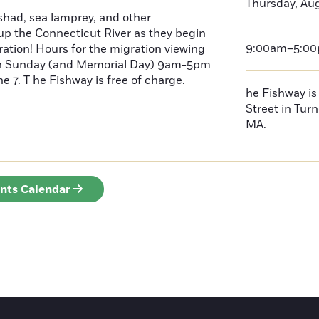
Thursday, Aug
had, sea lamprey, and other
p the Connecticut River as they begin
9:00am–5:0
ration! Hours for the migration viewing
h Sunday (and Memorial Day) 9am-5pm
 7. T he Fishway is free of charge.
he Fishway is 
Street in Turn
MA.
ents Calendar