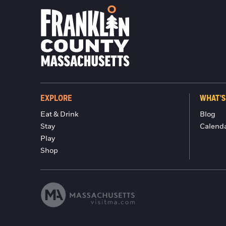
EXPLORE
WHAT'S
Eat & Drink
Blog
Stay
Calend
Play
Shop