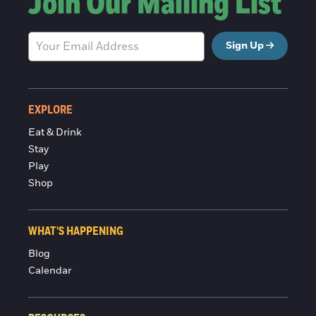
Join Our Mailing List
Sign Up
EXPLORE
Eat & Drink
Stay
Play
Shop
WHAT'S HAPPENING
Blog
Calendar