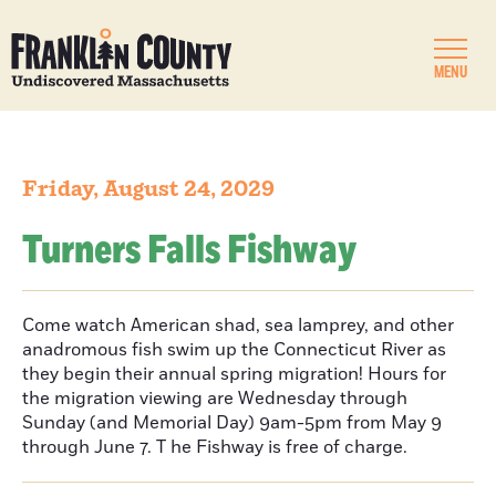
MENU
Friday, August 24, 2029
Turners Falls Fishway
Come watch American shad, sea lamprey, and other
anadromous fish swim up the Connecticut River as
they begin their annual spring migration! Hours for
the migration viewing are Wednesday through
Sunday (and Memorial Day) 9am-5pm from May 9
through June 7. T he Fishway is free of charge.