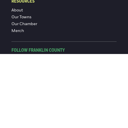
RESOURCES
About
Our Towns
Our Chamber
Merch
FOLLOW FRANKLIN COUNTY
Facebook
Instagram
© 2016-2026 Franklin County Chamber of Commerce