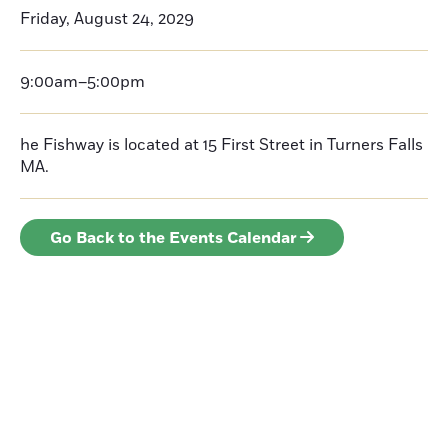
Friday, August 24, 2029
9:00am–5:00pm
he Fishway is located at 15 First Street in Turners Falls
MA.
Go Back to the Events Calendar