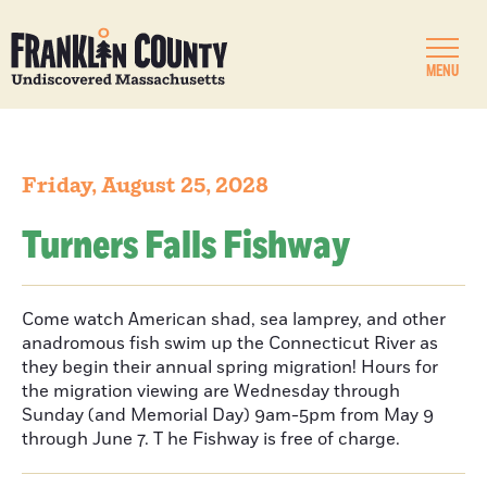
MENU
Friday, August 25, 2028
Turners Falls Fishway
Come watch American shad, sea lamprey, and other
anadromous fish swim up the Connecticut River as
they begin their annual spring migration! Hours for
the migration viewing are Wednesday through
Sunday (and Memorial Day) 9am-5pm from May 9
through June 7. T he Fishway is free of charge.