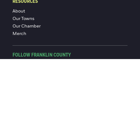
RESOURCES
About
Our Towns
Our Chamber
Merch
FOLLOW FRANKLIN COUNTY
Facebook
Instagram
© 2016-2026 Franklin County Chamber of Commerce