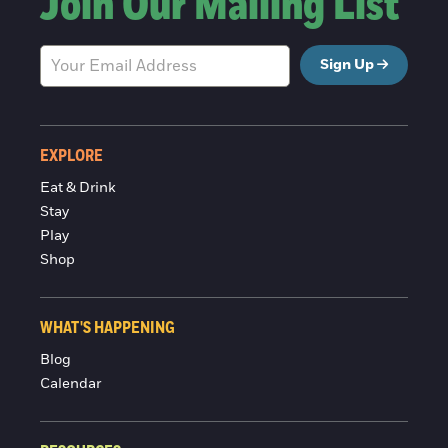
Join Our Mailing List
Sign Up
EXPLORE
Eat & Drink
Stay
Play
Shop
WHAT'S HAPPENING
Blog
Calendar