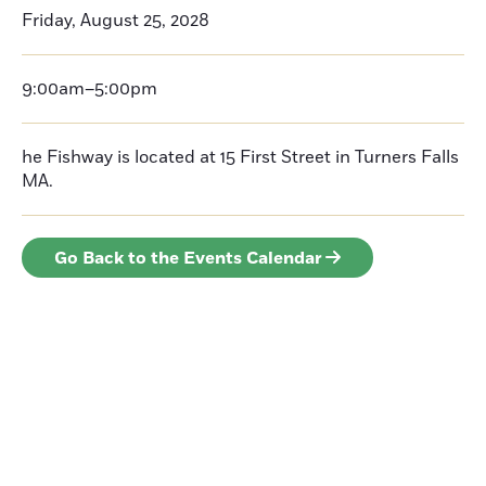
Friday, August 25, 2028
9:00am–5:00pm
he Fishway is located at 15 First Street in Turners Falls
MA.
Go Back to the Events Calendar