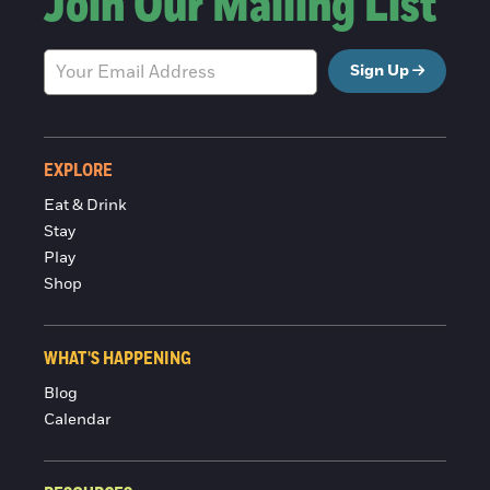
Join Our Mailing List
Sign Up
EXPLORE
Eat & Drink
Stay
Play
Shop
WHAT'S HAPPENING
Blog
Calendar