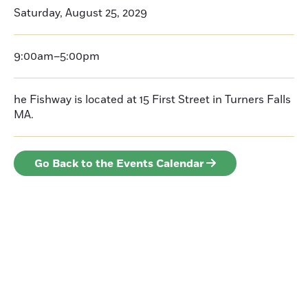
Saturday, August 25, 2029
9:00am–5:00pm
he Fishway is located at 15 First Street in Turners Falls
MA.
Go Back to the Events Calendar