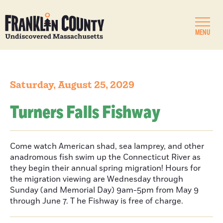
MENU
Saturday, August 25, 2029
Turners Falls Fishway
Come watch American shad, sea lamprey, and other
anadromous fish swim up the Connecticut River as
they begin their annual spring migration! Hours for
the migration viewing are Wednesday through
Sunday (and Memorial Day) 9am-5pm from May 9
through June 7. T he Fishway is free of charge.