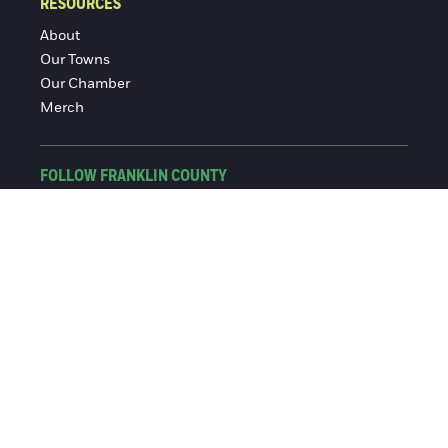
RESOURCES
About
Our Towns
Our Chamber
Merch
FOLLOW FRANKLIN COUNTY
Facebook
Instagram
© 2016-2026 Franklin County Chamber of Commerce