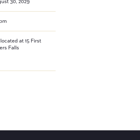
gust 30, 2029
0pm
located at 15 First
ers Falls