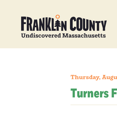
Thursday, Augu
Turners F