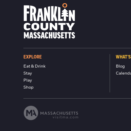
EXPLORE
WHAT'S
Eat & Drink
Blog
Stay
Calend
Play
Shop