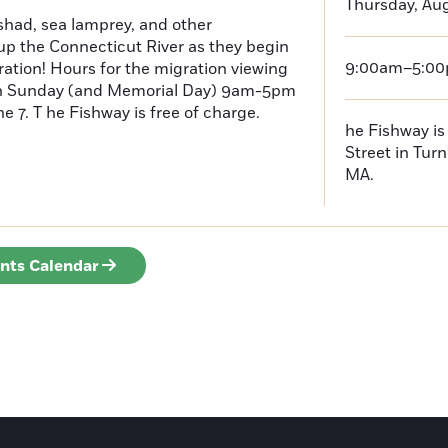
Thursday, Au
had, sea lamprey, and other
p the Connecticut River as they begin
9:00am–5:0
ration! Hours for the migration viewing
h Sunday (and Memorial Day) 9am-5pm
 7. T he Fishway is free of charge.
he Fishway is 
Street in Turn
MA.
ents Calendar