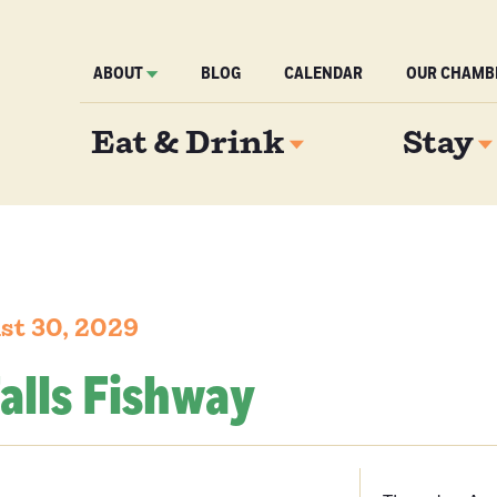
ABOUT
BLOG
CALENDAR
OUR CHAMB
Eat & Drink
Stay
st 30, 2029
alls Fishway