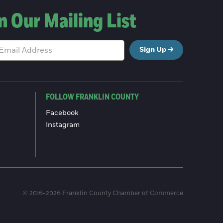
n Our Mailing List
Sign Up
FOLLOW FRANKLIN COUNTY
Facebook
Instagram
© 2016-2026 Franklin County Chamber of Commerce