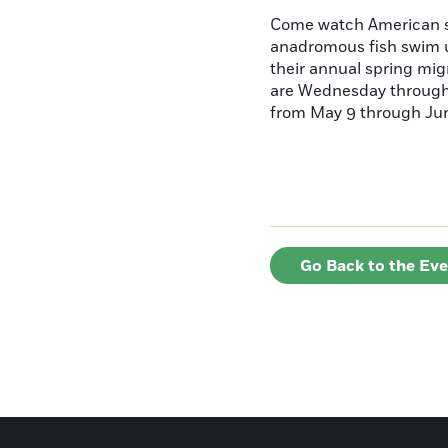
Come watch American s
anadromous fish swim u
their annual spring mig
are Wednesday throug
from May 9 through June
Go Back to the Ev