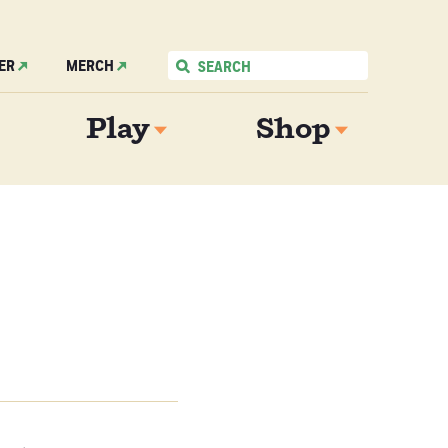
ER
MERCH
Play
Shop