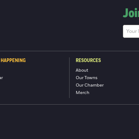
Joi
 HAPPENING
RESOURCES
About
ar
Our Towns
Our Chamber
Merch