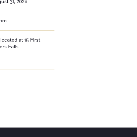
ust 31, 2028
0pm
located at 15 First
ers Falls