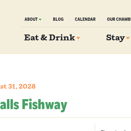
ABOUT
BLOG
CALENDAR
OUR CHAMB
Eat & Drink
Stay
st 31, 2028
alls Fishway