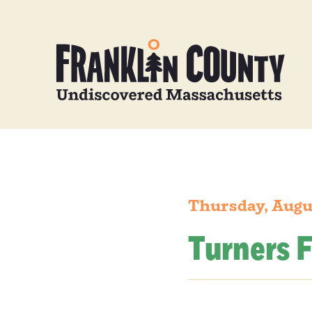
Thursday, Augu
Turners F