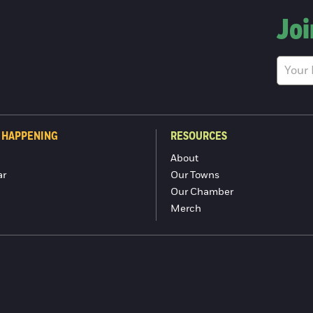
Joi
 HAPPENING
RESOURCES
About
ar
Our Towns
Our Chamber
Merch