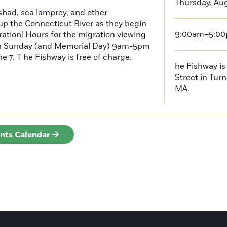
Thursday, Aug
had, sea lamprey, and other
p the Connecticut River as they begin
9:00am–5:0
ration! Hours for the migration viewing
h Sunday (and Memorial Day) 9am-5pm
 7. T he Fishway is free of charge.
he Fishway is 
Street in Turn
MA.
ents Calendar