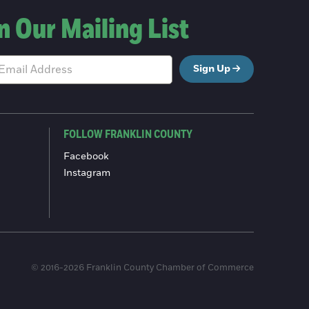
n Our Mailing List
Sign Up
FOLLOW FRANKLIN COUNTY
Facebook
Instagram
© 2016-2026 Franklin County Chamber of Commerce