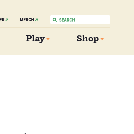
ER
MERCH
Play
Shop