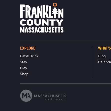
EXPLORE
WHAT'S
Eat & Drink
Blog
Stay
Calend
Play
Shop