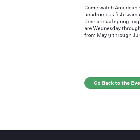
Come watch American s
anadromous fish swim u
their annual spring mig
are Wednesday throug
from May 9 through June
Go Back to the Ev