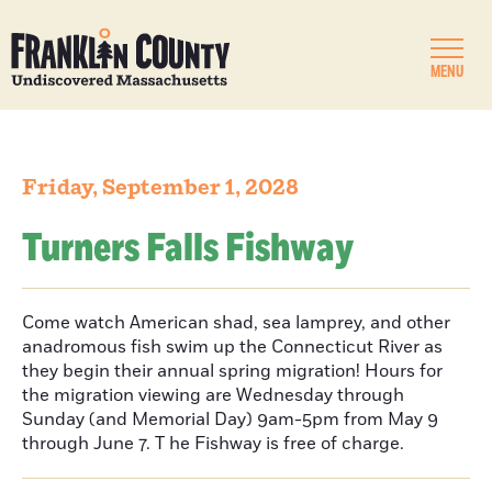
MENU
Friday, September 1, 2028
Turners Falls Fishway
Come watch American shad, sea lamprey, and other
anadromous fish swim up the Connecticut River as
they begin their annual spring migration! Hours for
the migration viewing are Wednesday through
Sunday (and Memorial Day) 9am-5pm from May 9
through June 7. T he Fishway is free of charge.