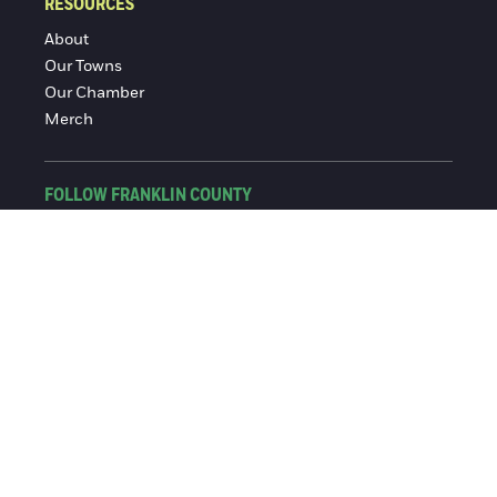
RESOURCES
About
Our Towns
Our Chamber
Merch
FOLLOW FRANKLIN COUNTY
Facebook
Instagram
© 2016-2026 Franklin County Chamber of Commerce