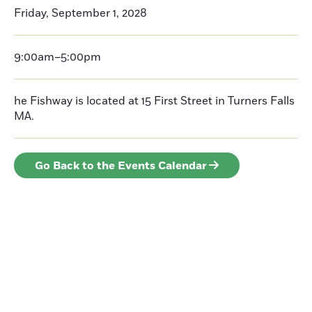
Friday, September 1, 2028
9:00am–5:00pm
he Fishway is located at 15 First Street in Turners Falls
MA.
Go Back to the Events Calendar