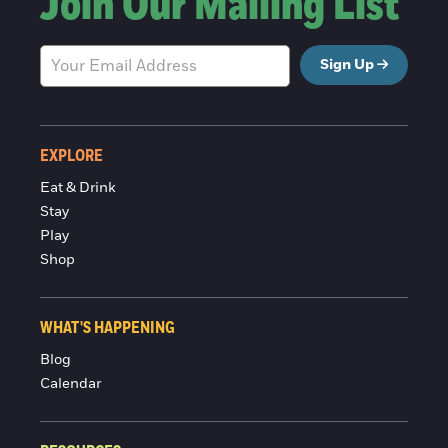
Join Our Mailing List
Sign Up
EXPLORE
Eat & Drink
Stay
Play
Shop
WHAT'S HAPPENING
Blog
Calendar