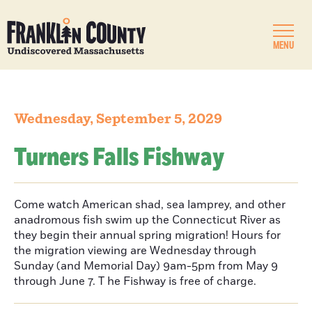
MENU
Wednesday, September 5, 2029
Turners Falls Fishway
Come watch American shad, sea lamprey, and other
anadromous fish swim up the Connecticut River as
they begin their annual spring migration! Hours for
the migration viewing are Wednesday through
Sunday (and Memorial Day) 9am-5pm from May 9
through June 7. T he Fishway is free of charge.