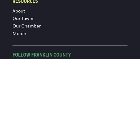
RESOURCES
About
Our Towns
Our Chamber
Merch
FOLLOW FRANKLIN COUNTY
Facebook
Instagram
© 2016-2026 Franklin County Chamber of Commerce