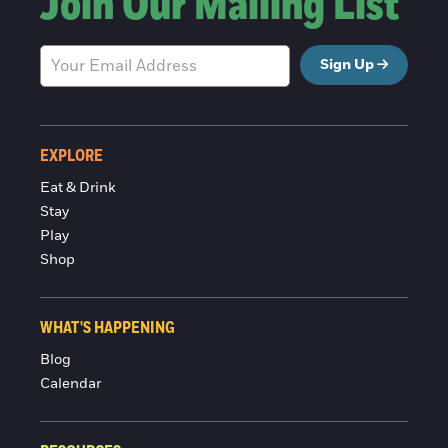
Join Our Mailing List
Sign Up
EXPLORE
Eat & Drink
Stay
Play
Shop
WHAT'S HAPPENING
Blog
Calendar