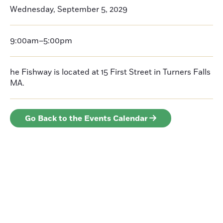
Wednesday, September 5, 2029
9:00am–5:00pm
he Fishway is located at 15 First Street in Turners Falls
MA.
Go Back to the Events Calendar