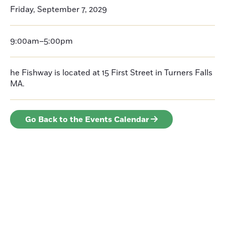
Friday, September 7, 2029
9:00am–5:00pm
he Fishway is located at 15 First Street in Turners Falls
MA.
Go Back to the Events Calendar