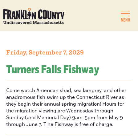
MENU
Friday, September 7, 2029
Turners Falls Fishway
Come watch American shad, sea lamprey, and other
anadromous fish swim up the Connecticut River as
they begin their annual spring migration! Hours for
the migration viewing are Wednesday through
Sunday (and Memorial Day) 9am-5pm from May 9
through June 7. T he Fishway is free of charge.