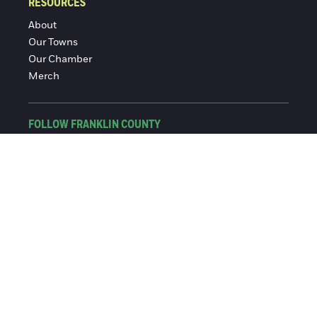
RESOURCES
About
Our Towns
Our Chamber
Merch
FOLLOW FRANKLIN COUNTY
Facebook
Instagram
© 2016-2026 Franklin County Chamber of Commerce