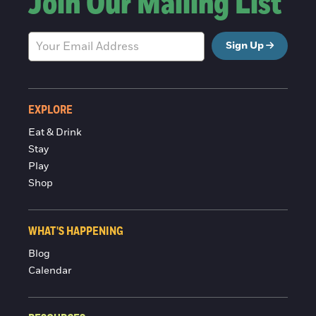
Join Our Mailing List
Sign Up
EXPLORE
Eat & Drink
Stay
Play
Shop
WHAT'S HAPPENING
Blog
Calendar