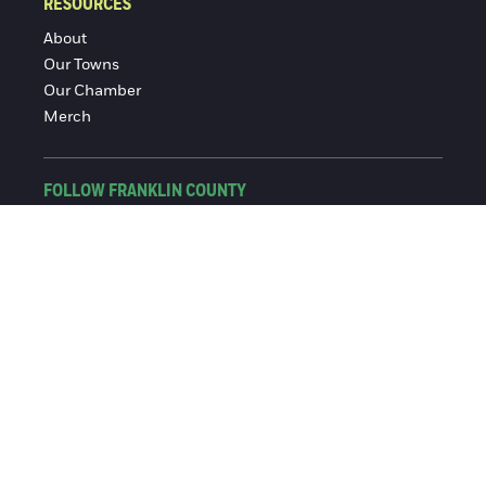
RESOURCES
About
Our Towns
Our Chamber
Merch
FOLLOW FRANKLIN COUNTY
Facebook
Instagram
© 2016-2026 Franklin County Chamber of Commerce