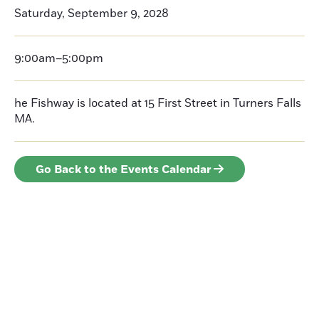
Saturday, September 9, 2028
9:00am–5:00pm
he Fishway is located at 15 First Street in Turners Falls
MA.
Go Back to the Events Calendar