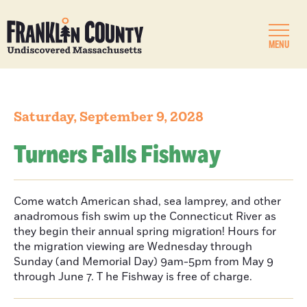
MENU
Saturday, September 9, 2028
Turners Falls Fishway
Come watch American shad, sea lamprey, and other
anadromous fish swim up the Connecticut River as
they begin their annual spring migration! Hours for
the migration viewing are Wednesday through
Sunday (and Memorial Day) 9am-5pm from May 9
through June 7. T he Fishway is free of charge.