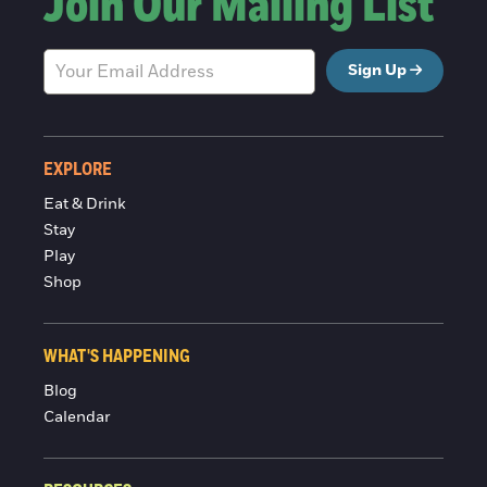
Join Our Mailing List
Sign Up
EXPLORE
Eat & Drink
Stay
Play
Shop
WHAT'S HAPPENING
Blog
Calendar