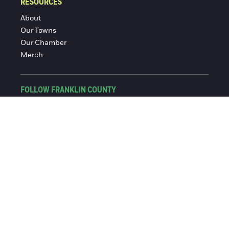
RESOURCES
About
Our Towns
Our Chamber
Merch
FOLLOW FRANKLIN COUNTY
Facebook
Instagram
© 2016-2026 Franklin County Chamber of Commerce