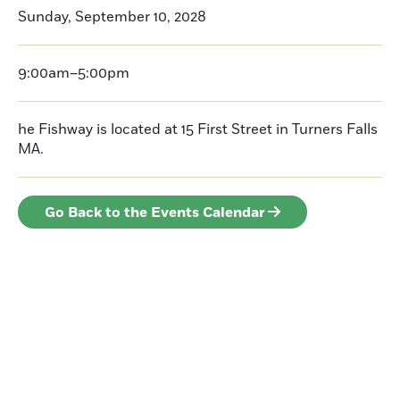
Sunday, September 10, 2028
9:00am–5:00pm
he Fishway is located at 15 First Street in Turners Falls
MA.
Go Back to the Events Calendar