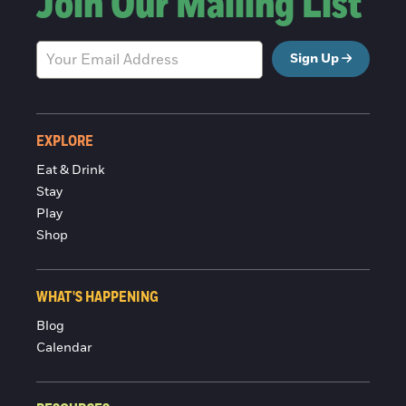
Join Our Mailing List
Sign Up
EXPLORE
Eat & Drink
Stay
Play
Shop
WHAT'S HAPPENING
Blog
Calendar