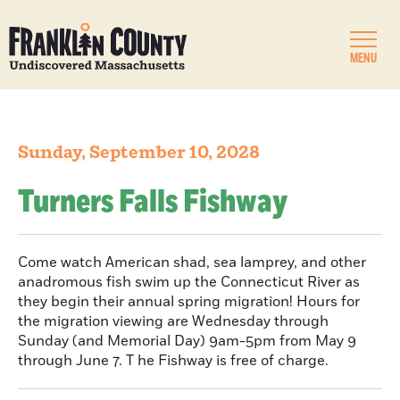
MENU
Sunday, September 10, 2028
Turners Falls Fishway
Come watch American shad, sea lamprey, and other
anadromous fish swim up the Connecticut River as
they begin their annual spring migration! Hours for
the migration viewing are Wednesday through
Sunday (and Memorial Day) 9am-5pm from May 9
through June 7. T he Fishway is free of charge.