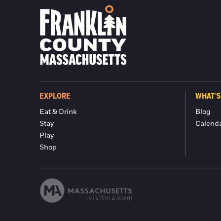
EXPLORE
WHAT'S
Eat & Drink
Blog
Stay
Calend
Play
Shop