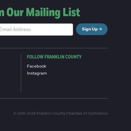
n Our Mailing List
Sign Up
FOLLOW FRANKLIN COUNTY
Facebook
Instagram
© 2016-2026 Franklin County Chamber of Commerce