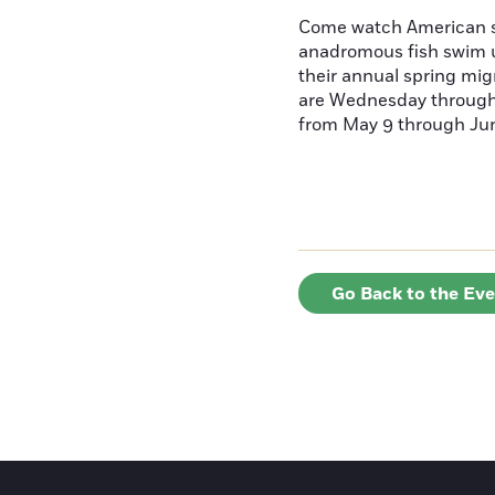
Come watch American s
anadromous fish swim u
their annual spring mig
are Wednesday throug
from May 9 through June
Go Back to the Ev