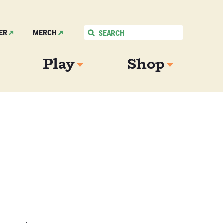
ER
MERCH
Play
Shop