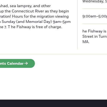
Wednesday, S
had, sea lamprey, and other
p the Connecticut River as they begin
9:00am–5:0
ration! Hours for the migration viewing
h Sunday (and Memorial Day) 9am-5pm
 7. T he Fishway is free of charge.
he Fishway is 
Street in Turn
MA.
ents Calendar