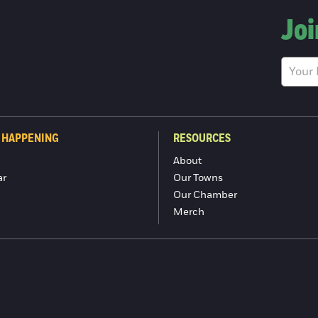
Joi
 HAPPENING
RESOURCES
About
ar
Our Towns
Our Chamber
Merch