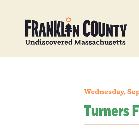
Wednesday, Sep
Turners F