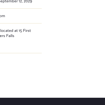
eptember 12, 2029
0pm
located at 15 First
ers Falls