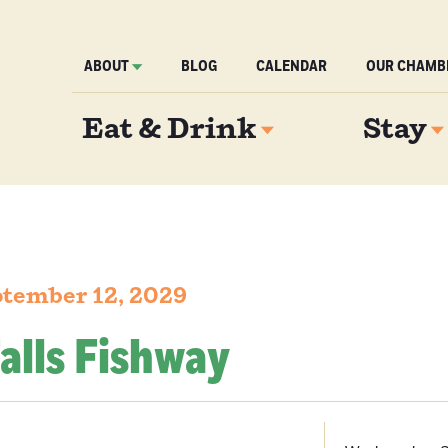
ABOUT
BLOG
CALENDAR
OUR CHAMB
Eat & Drink
Stay
tember 12, 2029
alls Fishway