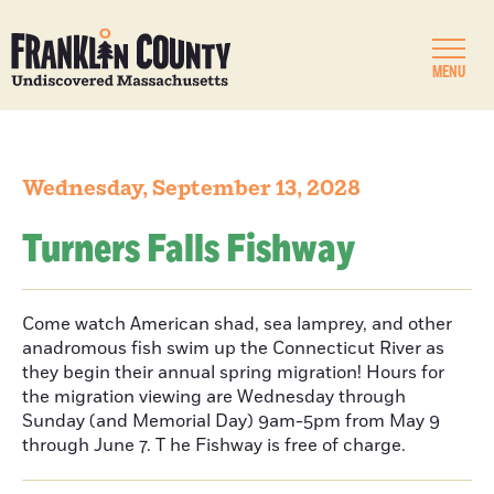
MENU
Wednesday, September 13, 2028
Turners Falls Fishway
Come watch American shad, sea lamprey, and other
anadromous fish swim up the Connecticut River as
they begin their annual spring migration! Hours for
the migration viewing are Wednesday through
Sunday (and Memorial Day) 9am-5pm from May 9
through June 7. T he Fishway is free of charge.