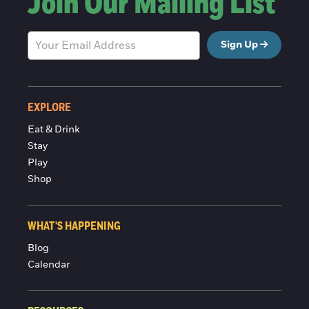
Join Our Mailing List
Sign Up
EXPLORE
Eat & Drink
Stay
Play
Shop
WHAT'S HAPPENING
Blog
Calendar