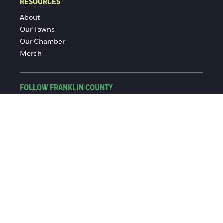
RESOURCES
About
Our Towns
Our Chamber
Merch
FOLLOW FRANKLIN COUNTY
Facebook
Instagram
© 2016-2026 Franklin County Chamber of Commerce