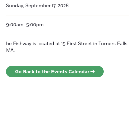
Sunday, September 17, 2028
9:00am–5:00pm
he Fishway is located at 15 First Street in Turners Falls
MA.
Go Back to the Events Calendar