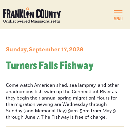
MENU
Sunday, September 17, 2028
Turners Falls Fishway
Come watch American shad, sea lamprey, and other
anadromous fish swim up the Connecticut River as
they begin their annual spring migration! Hours for
the migration viewing are Wednesday through
Sunday (and Memorial Day) 9am-5pm from May 9
through June 7. T he Fishway is free of charge.