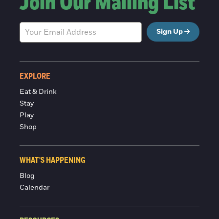
Join Our Mailing List
Sign Up
EXPLORE
Eat & Drink
Stay
Play
Shop
WHAT'S HAPPENING
Blog
Calendar