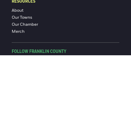
RESOURCES
About
Our Towns
Our Chamber
Merch
FOLLOW FRANKLIN COUNTY
Facebook
Instagram
© 2016-2026 Franklin County Chamber of Commerce