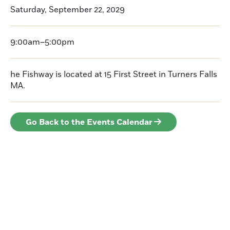
Saturday, September 22, 2029
9:00am–5:00pm
he Fishway is located at 15 First Street in Turners Falls
MA.
Go Back to the Events Calendar