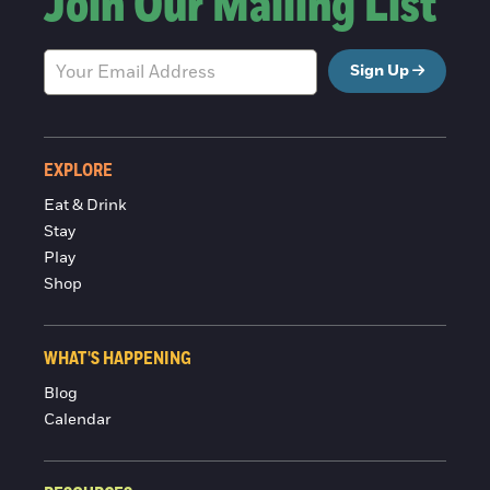
Join Our Mailing List
Sign Up
EXPLORE
Eat & Drink
Stay
Play
Shop
WHAT'S HAPPENING
Blog
Calendar