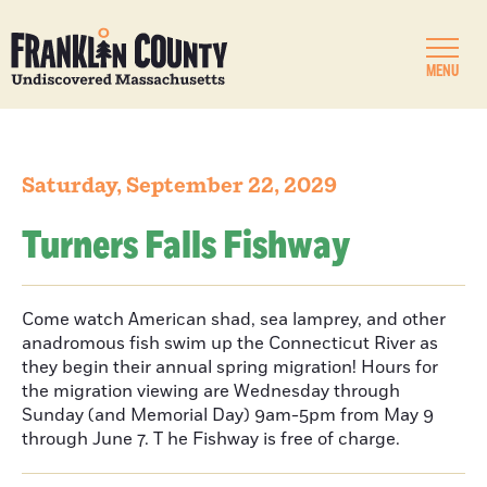
MENU
Saturday, September 22, 2029
Turners Falls Fishway
Come watch American shad, sea lamprey, and other
anadromous fish swim up the Connecticut River as
they begin their annual spring migration! Hours for
the migration viewing are Wednesday through
Sunday (and Memorial Day) 9am-5pm from May 9
through June 7. T he Fishway is free of charge.