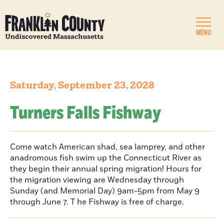
MENU
Saturday, September 23, 2028
Turners Falls Fishway
Come watch American shad, sea lamprey, and other
anadromous fish swim up the Connecticut River as
they begin their annual spring migration! Hours for
the migration viewing are Wednesday through
Sunday (and Memorial Day) 9am-5pm from May 9
through June 7. T he Fishway is free of charge.