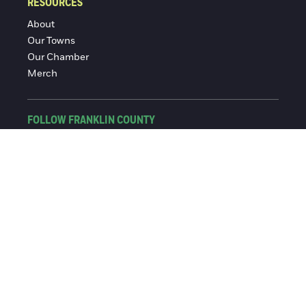
RESOURCES
About
Our Towns
Our Chamber
Merch
FOLLOW FRANKLIN COUNTY
Facebook
Instagram
© 2016-2026 Franklin County Chamber of Commerce