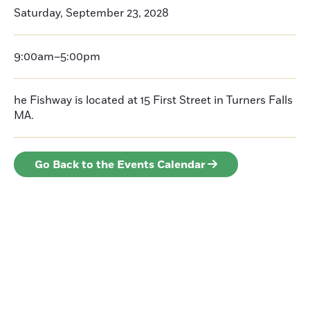
Saturday, September 23, 2028
9:00am–5:00pm
he Fishway is located at 15 First Street in Turners Falls
MA.
Go Back to the Events Calendar