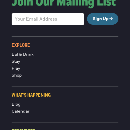
Join Our Mailing List
Sign Up
EXPLORE
Eat & Drink
Stay
Play
Shop
WHAT'S HAPPENING
Blog
Calendar