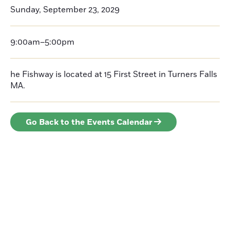
Sunday, September 23, 2029
9:00am–5:00pm
he Fishway is located at 15 First Street in Turners Falls
MA.
Go Back to the Events Calendar