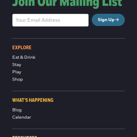
Join Our Mailing List
Sign Up
EXPLORE
Eat & Drink
Stay
Play
Shop
WHAT'S HAPPENING
Blog
Calendar