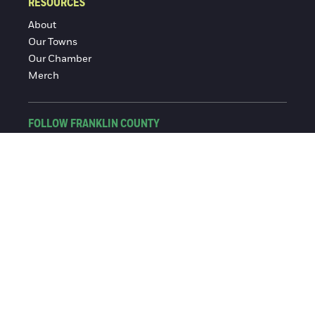
RESOURCES
About
Our Towns
Our Chamber
Merch
FOLLOW FRANKLIN COUNTY
Facebook
Instagram
© 2016-2026 Franklin County Chamber of Commerce