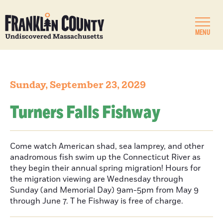
MENU
Sunday, September 23, 2029
Turners Falls Fishway
Come watch American shad, sea lamprey, and other
anadromous fish swim up the Connecticut River as
they begin their annual spring migration! Hours for
the migration viewing are Wednesday through
Sunday (and Memorial Day) 9am-5pm from May 9
through June 7. T he Fishway is free of charge.