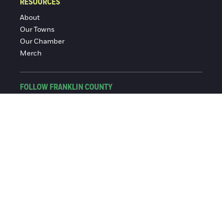
RESOURCES
About
Our Towns
Our Chamber
Merch
FOLLOW FRANKLIN COUNTY
Facebook
Instagram
© 2016-2026 Franklin County Chamber of Commerce