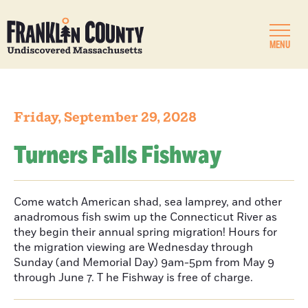
MENU
Friday, September 29, 2028
Turners Falls Fishway
Come watch American shad, sea lamprey, and other
anadromous fish swim up the Connecticut River as
they begin their annual spring migration! Hours for
the migration viewing are Wednesday through
Sunday (and Memorial Day) 9am-5pm from May 9
through June 7. T he Fishway is free of charge.