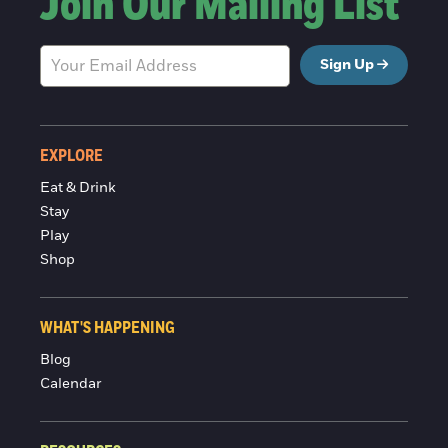
Join Our Mailing List
Sign Up
EXPLORE
Eat & Drink
Stay
Play
Shop
WHAT'S HAPPENING
Blog
Calendar