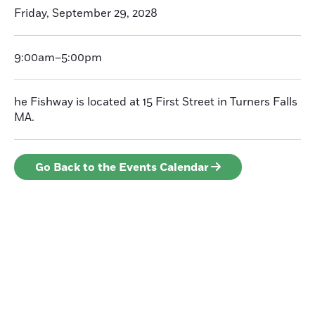
Friday, September 29, 2028
9:00am–5:00pm
he Fishway is located at 15 First Street in Turners Falls
MA.
Go Back to the Events Calendar