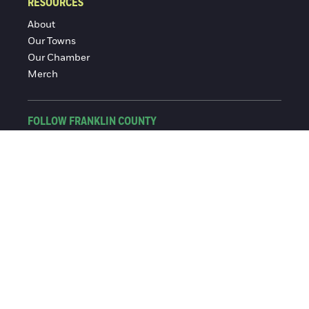
RESOURCES
About
Our Towns
Our Chamber
Merch
FOLLOW FRANKLIN COUNTY
Facebook
Instagram
© 2016-2026 Franklin County Chamber of Commerce