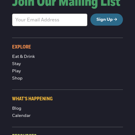
Join Our Mailing List
Sign Up
EXPLORE
Eat & Drink
Stay
Play
Shop
WHAT'S HAPPENING
Blog
Calendar