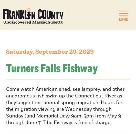
MENU
Saturday, September 29, 2029
Turners Falls Fishway
Come watch American shad, sea lamprey, and other
anadromous fish swim up the Connecticut River as
they begin their annual spring migration! Hours for
the migration viewing are Wednesday through
Sunday (and Memorial Day) 9am-5pm from May 9
through June 7. T he Fishway is free of charge.