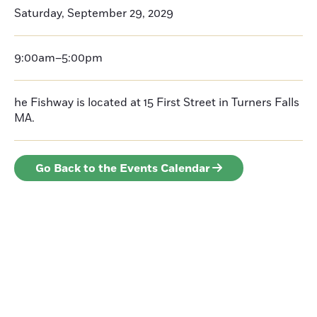
Saturday, September 29, 2029
9:00am–5:00pm
he Fishway is located at 15 First Street in Turners Falls
MA.
Go Back to the Events Calendar