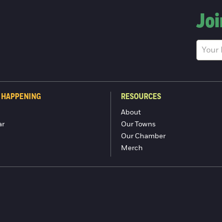
Joi
 HAPPENING
RESOURCES
About
ar
Our Towns
Our Chamber
Merch