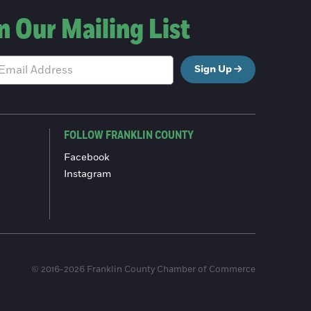
n Our Mailing List
Sign Up
FOLLOW FRANKLIN COUNTY
Facebook
Instagram
© 2016-2026 Franklin County Chamber of Commerce