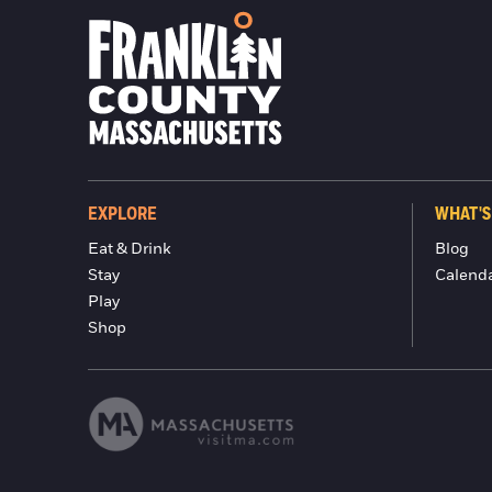
EXPLORE
WHAT'S
Eat & Drink
Blog
Stay
Calend
Play
Shop