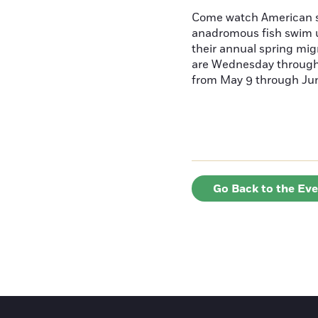
Come watch American s
anadromous fish swim u
their annual spring mig
are Wednesday throug
from May 9 through June
Go Back to the Ev