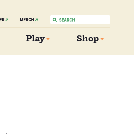
ER
MERCH
Play
Shop