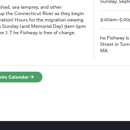
Sunday, Sept
had, sea lamprey, and other
p the Connecticut River as they begin
9:00am–5:0
ration! Hours for the migration viewing
h Sunday (and Memorial Day) 9am-5pm
 7. T he Fishway is free of charge.
he Fishway is 
Street in Turn
MA.
ents Calendar