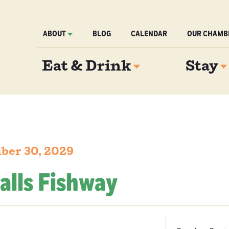
ABOUT
BLOG
CALENDAR
OUR CHAMB
Eat & Drink
Stay
ber 30, 2029
alls Fishway