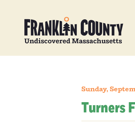
Sunday, Septem
Turners F