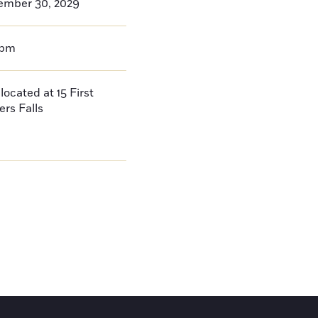
ember 30, 2029
0pm
located at 15 First
ers Falls