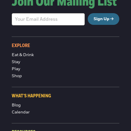
Join Our Mailing List
Sign Up
EXPLORE
Eat & Drink
Stay
Play
Shop
WHAT'S HAPPENING
Blog
Calendar