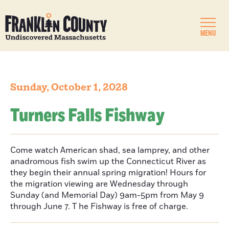
MENU
Sunday, October 1, 2028
Turners Falls Fishway
Come watch American shad, sea lamprey, and other
anadromous fish swim up the Connecticut River as
they begin their annual spring migration! Hours for
the migration viewing are Wednesday through
Sunday (and Memorial Day) 9am-5pm from May 9
through June 7. T he Fishway is free of charge.