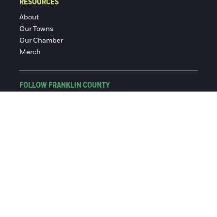
RESOURCES
About
Our Towns
Our Chamber
Merch
FOLLOW FRANKLIN COUNTY
Facebook
Instagram
© 2016-2026 Franklin County Chamber of Commerce