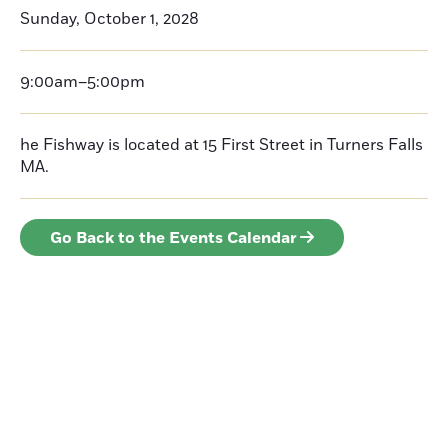
Sunday, October 1, 2028
9:00am–5:00pm
he Fishway is located at 15 First Street in Turners Falls
MA.
Go Back to the Events Calendar