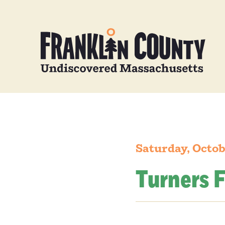
Saturday, Octob
Turners F