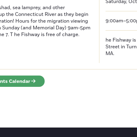
Saturday, Oct
had, sea lamprey, and other
p the Connecticut River as they begin
9:00am–5:0
ration! Hours for the migration viewing
h Sunday (and Memorial Day) 9am-5pm
 7. T he Fishway is free of charge.
he Fishway is 
Street in Turn
MA.
ents Calendar