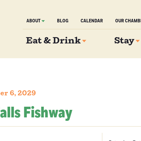
ABOUT
BLOG
CALENDAR
OUR CHAMB
Eat & Drink
Stay
er 6, 2029
alls Fishway