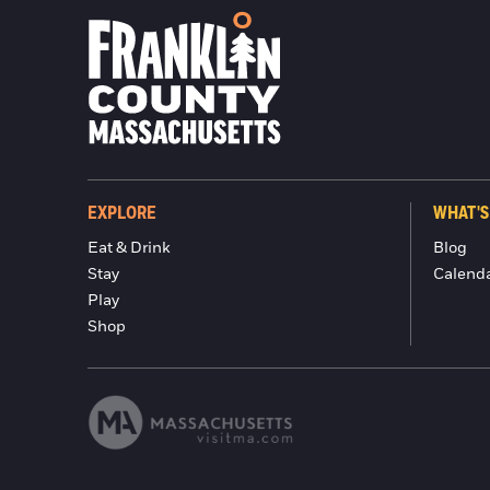
EXPLORE
WHAT'S
Eat & Drink
Blog
Stay
Calend
Play
Shop