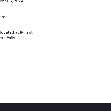
ober 6, 2029
0pm
located at 15 First
ers Falls