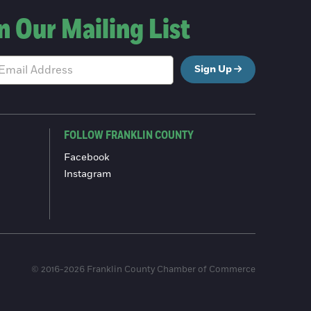
n Our Mailing List
Sign Up
FOLLOW FRANKLIN COUNTY
Facebook
Instagram
© 2016-2026 Franklin County Chamber of Commerce