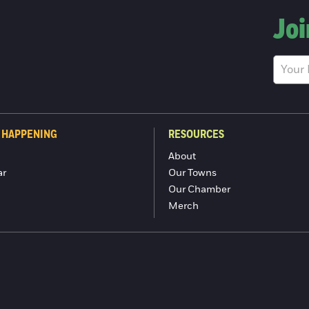
Joi
 HAPPENING
RESOURCES
About
ar
Our Towns
Our Chamber
Merch