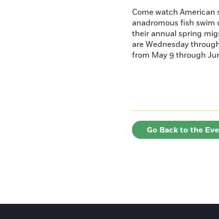
Come watch American s
anadromous fish swim u
their annual spring mig
are Wednesday throug
from May 9 through June
Go Back to the Ev