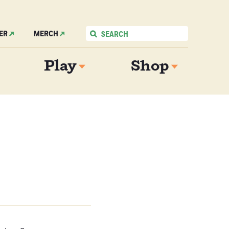
ER
MERCH
Play
Shop