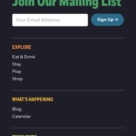
Join Our Mailing List
Sign Up
EXPLORE
Eat & Drink
Stay
Play
Shop
WHAT'S HAPPENING
Blog
Calendar