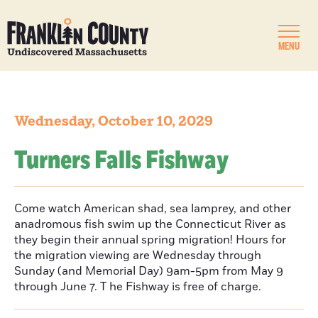
MENU
Wednesday, October 10, 2029
Turners Falls Fishway
Come watch American shad, sea lamprey, and other
anadromous fish swim up the Connecticut River as
they begin their annual spring migration! Hours for
the migration viewing are Wednesday through
Sunday (and Memorial Day) 9am-5pm from May 9
through June 7. T he Fishway is free of charge.