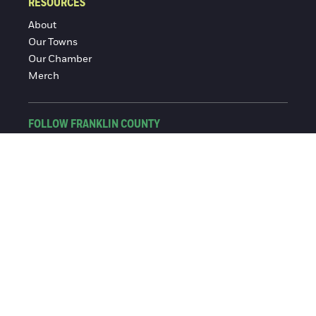
RESOURCES
About
Our Towns
Our Chamber
Merch
FOLLOW FRANKLIN COUNTY
Facebook
Instagram
© 2016-2026 Franklin County Chamber of Commerce