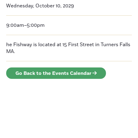
Wednesday, October 10, 2029
9:00am–5:00pm
he Fishway is located at 15 First Street in Turners Falls
MA.
Go Back to the Events Calendar