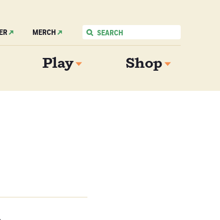
ER
MERCH
Play
Shop