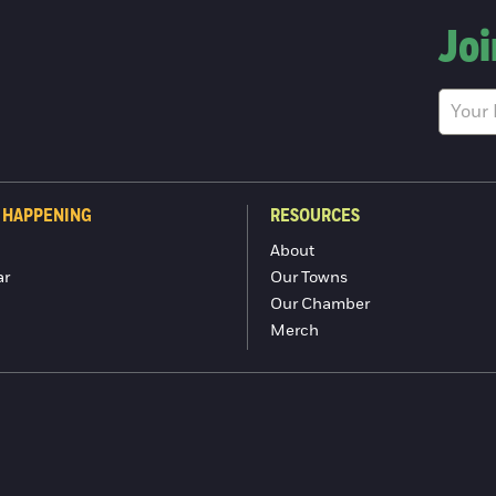
Joi
 HAPPENING
RESOURCES
About
ar
Our Towns
Our Chamber
Merch