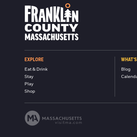
EXPLORE
WHAT'S
Eat & Drink
Blog
Stay
Calend
Play
Shop