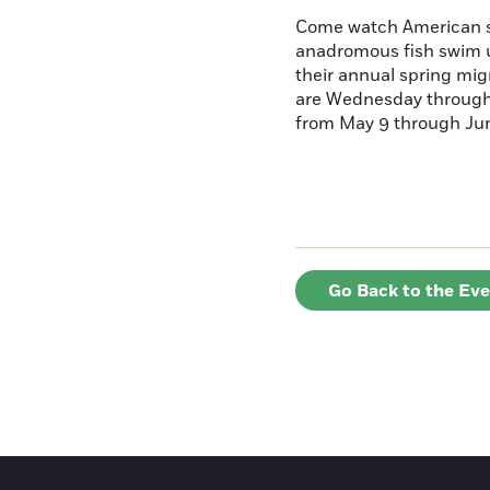
Come watch American s
anadromous fish swim u
their annual spring mig
are Wednesday throug
from May 9 through June
Go Back to the Ev