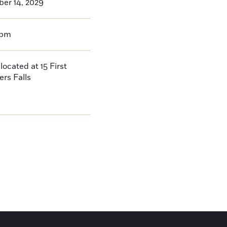
er 14, 2029
0pm
located at 15 First
ers Falls