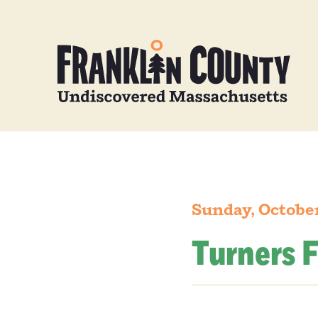
Sunday, October
Turners F