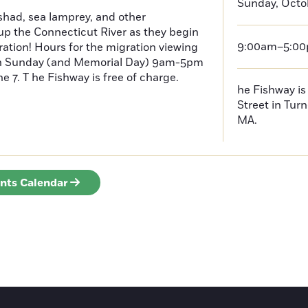
Sunday, Octob
had, sea lamprey, and other
p the Connecticut River as they begin
9:00am–5:0
ration! Hours for the migration viewing
h Sunday (and Memorial Day) 9am-5pm
 7. T he Fishway is free of charge.
he Fishway is 
Street in Turn
MA.
ents Calendar