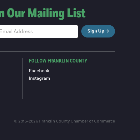
n Our Mailing List
Sign Up
FOLLOW FRANKLIN COUNTY
Facebook
Instagram
© 2016-2026 Franklin County Chamber of Commerce