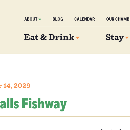
ABOUT
BLOG
CALENDAR
OUR CHAMB
Eat & Drink
Stay
 14, 2029
alls Fishway