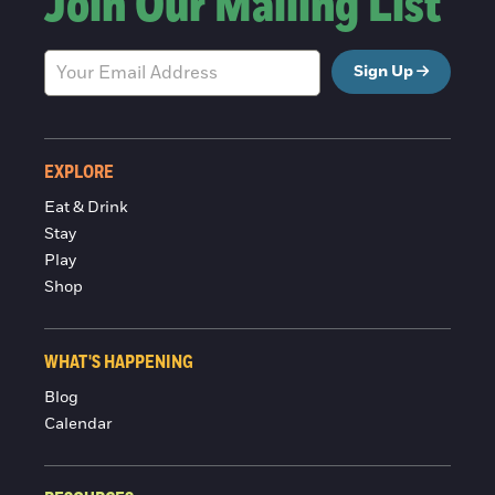
Join Our Mailing List
Sign Up
EXPLORE
Eat & Drink
Stay
Play
Shop
WHAT'S HAPPENING
Blog
Calendar