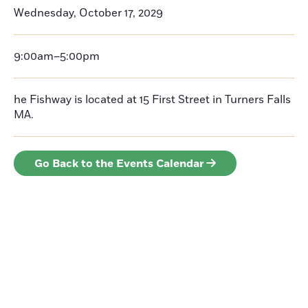
Wednesday, October 17, 2029
9:00am–5:00pm
he Fishway is located at 15 First Street in Turners Falls
MA.
Go Back to the Events Calendar