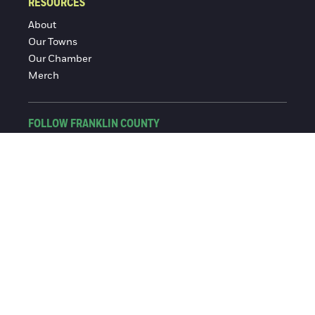
RESOURCES
About
Our Towns
Our Chamber
Merch
FOLLOW FRANKLIN COUNTY
Facebook
Instagram
© 2016-2026 Franklin County Chamber of Commerce