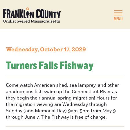
MENU
Wednesday, October 17, 2029
Turners Falls Fishway
Come watch American shad, sea lamprey, and other
anadromous fish swim up the Connecticut River as
they begin their annual spring migration! Hours for
the migration viewing are Wednesday through
Sunday (and Memorial Day) 9am-5pm from May 9
through June 7. T he Fishway is free of charge.