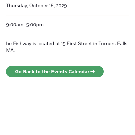
Thursday, October 18, 2029
9:00am–5:00pm
he Fishway is located at 15 First Street in Turners Falls
MA.
Go Back to the Events Calendar