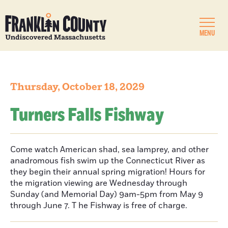
MENU
Thursday, October 18, 2029
Turners Falls Fishway
Come watch American shad, sea lamprey, and other
anadromous fish swim up the Connecticut River as
they begin their annual spring migration! Hours for
the migration viewing are Wednesday through
Sunday (and Memorial Day) 9am-5pm from May 9
through June 7. T he Fishway is free of charge.