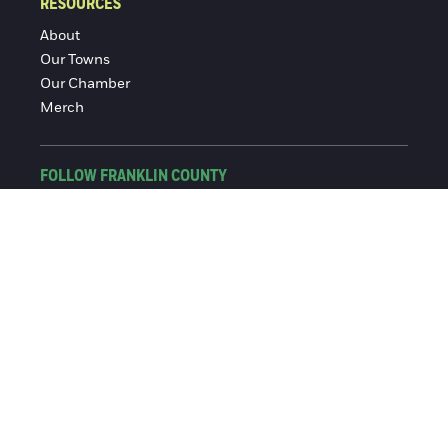
RESOURCES
About
Our Towns
Our Chamber
Merch
FOLLOW FRANKLIN COUNTY
Facebook
Instagram
© 2016-2026 Franklin County Chamber of Commerce