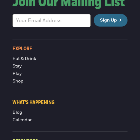
Join Our Mailing List
Sign Up
EXPLORE
Eat & Drink
Stay
Play
Shop
WHAT'S HAPPENING
Blog
Calendar