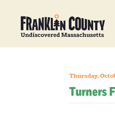
Thursday, Octo
Turners F