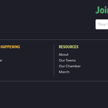
Joi
 HAPPENING
RESOURCES
About
ar
Our Towns
Our Chamber
Merch