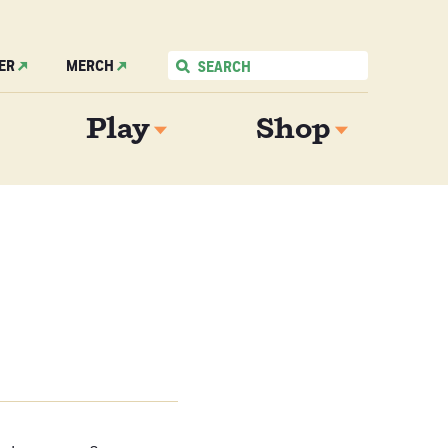
ER
MERCH
Play
Shop