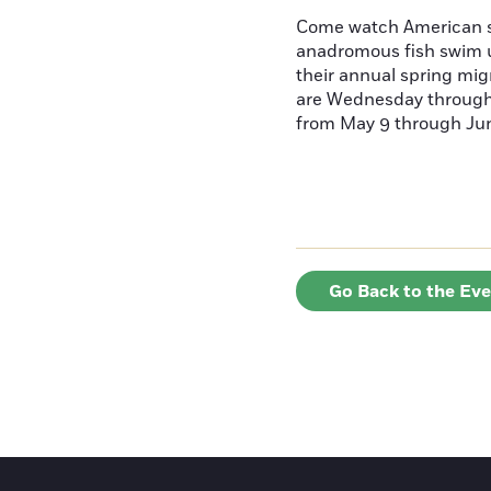
Come watch American s
anadromous fish swim u
their annual spring mig
are Wednesday throug
from May 9 through June
Go Back to the Ev