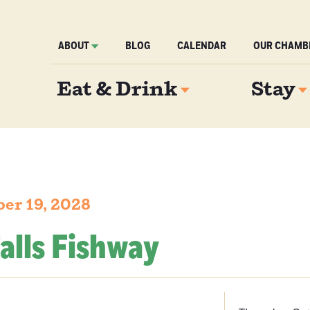
ABOUT
BLOG
CALENDAR
OUR CHAMB
Eat & Drink
Stay
ber 19, 2028
alls Fishway