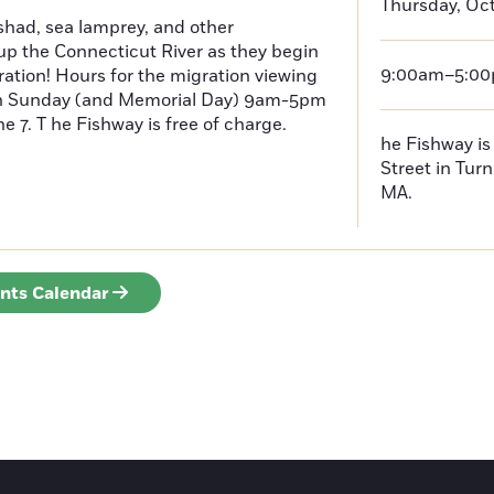
Thursday, Oct
had, sea lamprey, and other
p the Connecticut River as they begin
9:00am–5:0
ration! Hours for the migration viewing
h Sunday (and Memorial Day) 9am-5pm
 7. T he Fishway is free of charge.
he Fishway is 
Street in Turn
MA.
ents Calendar