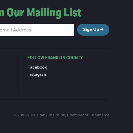
n Our Mailing List
Sign Up
FOLLOW FRANKLIN COUNTY
Facebook
Instagram
© 2016-2026 Franklin County Chamber of Commerce