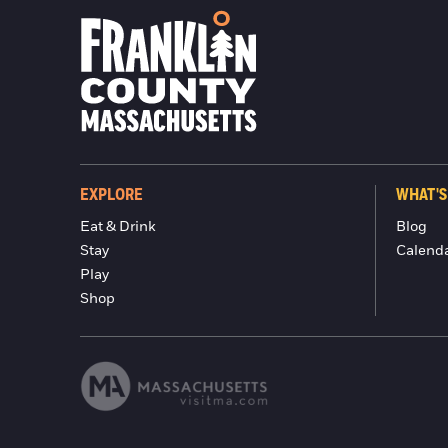
EXPLORE
WHAT'S
Eat & Drink
Blog
Stay
Calend
Play
Shop