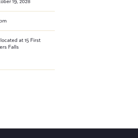
ober 19, 2028
0pm
located at 15 First
ers Falls