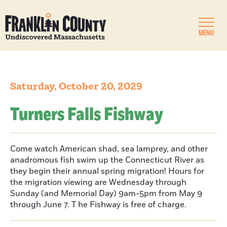
MENU
Saturday, October 20, 2029
Turners Falls Fishway
Come watch American shad, sea lamprey, and other
anadromous fish swim up the Connecticut River as
they begin their annual spring migration! Hours for
the migration viewing are Wednesday through
Sunday (and Memorial Day) 9am-5pm from May 9
through June 7. T he Fishway is free of charge.