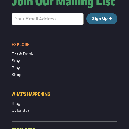
Join Our Mailing List
Sign Up
EXPLORE
Eat & Drink
Stay
Play
Shop
WHAT'S HAPPENING
Blog
Calendar