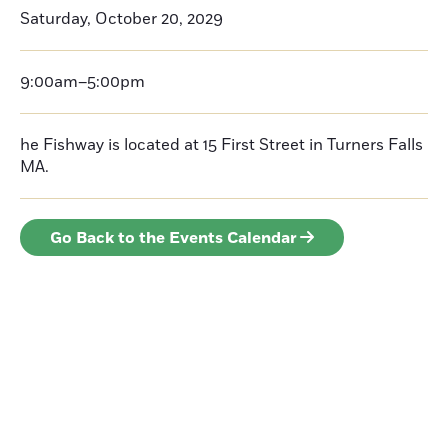
Saturday, October 20, 2029
9:00am–5:00pm
he Fishway is located at 15 First Street in Turners Falls
MA.
Go Back to the Events Calendar