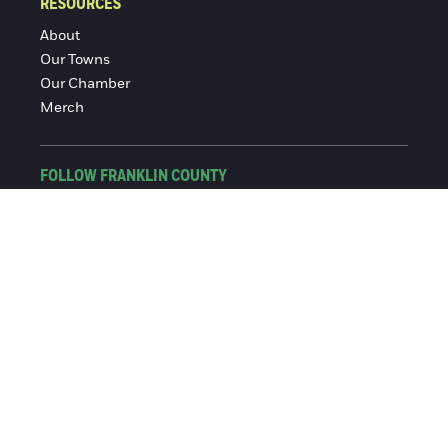
RESOURCES
About
Our Towns
Our Chamber
Merch
FOLLOW FRANKLIN COUNTY
Facebook
Instagram
© 2016-2026 Franklin County Chamber of Commerce