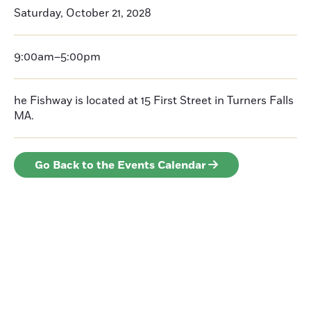
Saturday, October 21, 2028
9:00am–5:00pm
he Fishway is located at 15 First Street in Turners Falls
MA.
Go Back to the Events Calendar