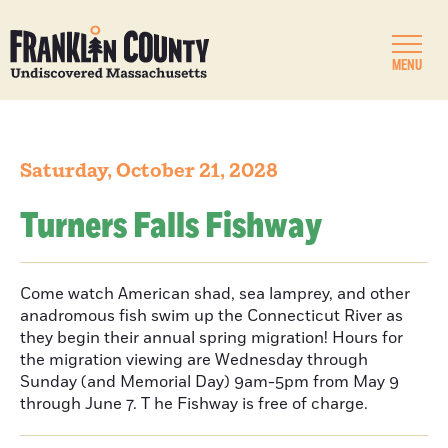
MENU
Saturday, October 21, 2028
Turners Falls Fishway
Come watch American shad, sea lamprey, and other
anadromous fish swim up the Connecticut River as
they begin their annual spring migration! Hours for
the migration viewing are Wednesday through
Sunday (and Memorial Day) 9am-5pm from May 9
through June 7. T he Fishway is free of charge.