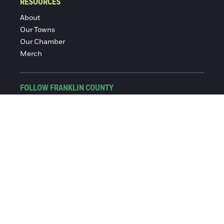
RESOURCES
About
Our Towns
Our Chamber
Merch
FOLLOW FRANKLIN COUNTY
Facebook
Instagram
© 2016-2026 Franklin County Chamber of Commerce