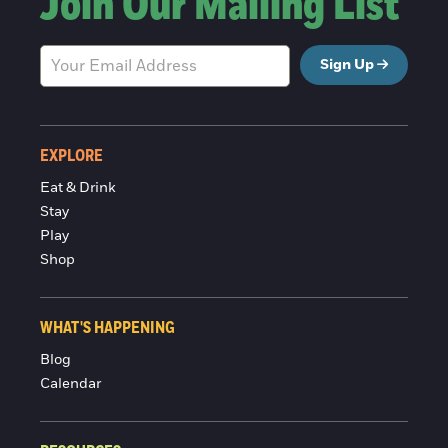
Join Our Mailing List
Sign Up
EXPLORE
Eat & Drink
Stay
Play
Shop
WHAT'S HAPPENING
Blog
Calendar