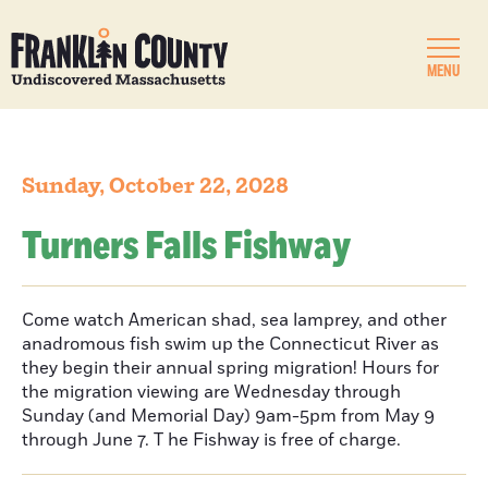
MENU
Sunday, October 22, 2028
Turners Falls Fishway
Come watch American shad, sea lamprey, and other
anadromous fish swim up the Connecticut River as
they begin their annual spring migration! Hours for
the migration viewing are Wednesday through
Sunday (and Memorial Day) 9am-5pm from May 9
through June 7. T he Fishway is free of charge.