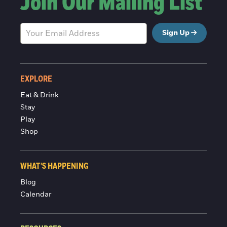
Join Our Mailing List
Sign Up
EXPLORE
Eat & Drink
Stay
Play
Shop
WHAT'S HAPPENING
Blog
Calendar