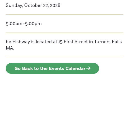
Sunday, October 22, 2028
9:00am–5:00pm
he Fishway is located at 15 First Street in Turners Falls
MA.
Go Back to the Events Calendar