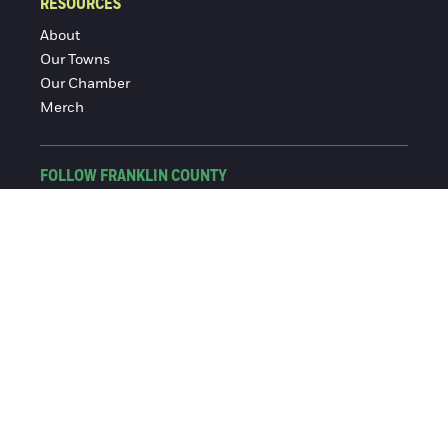
RESOURCES
About
Our Towns
Our Chamber
Merch
FOLLOW FRANKLIN COUNTY
Facebook
Instagram
© 2016-2026 Franklin County Chamber of Commerce