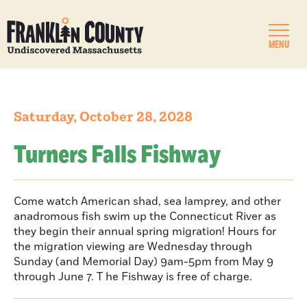
MENU
Saturday, October 28, 2028
Turners Falls Fishway
Come watch American shad, sea lamprey, and other
anadromous fish swim up the Connecticut River as
they begin their annual spring migration! Hours for
the migration viewing are Wednesday through
Sunday (and Memorial Day) 9am-5pm from May 9
through June 7. T he Fishway is free of charge.