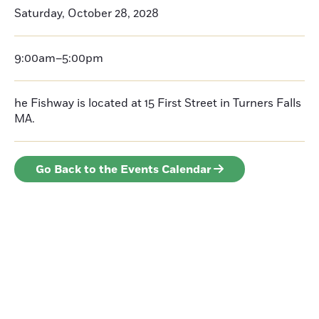
Saturday, October 28, 2028
9:00am–5:00pm
he Fishway is located at 15 First Street in Turners Falls
MA.
Go Back to the Events Calendar