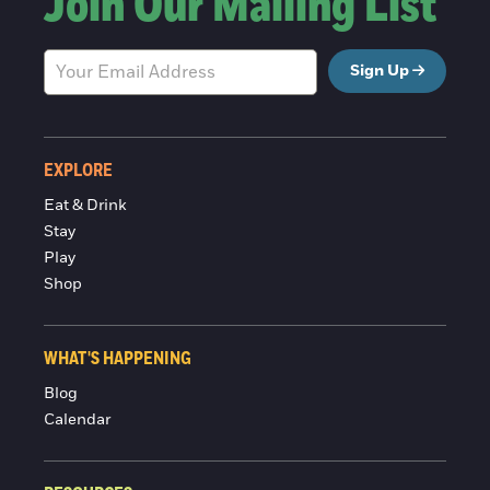
Join Our Mailing List
Sign Up
EXPLORE
Eat & Drink
Stay
Play
Shop
WHAT'S HAPPENING
Blog
Calendar