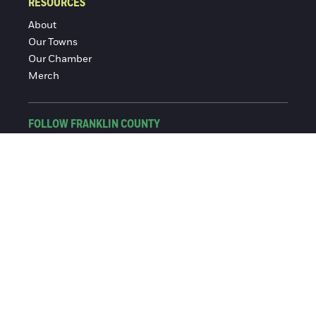
RESOURCES
About
Our Towns
Our Chamber
Merch
FOLLOW FRANKLIN COUNTY
Facebook
Instagram
© 2016-2026 Franklin County Chamber of Commerce