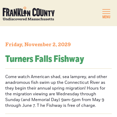
MENU
Friday, November 2, 2029
Turners Falls Fishway
Come watch American shad, sea lamprey, and other
anadromous fish swim up the Connecticut River as
they begin their annual spring migration! Hours for
the migration viewing are Wednesday through
Sunday (and Memorial Day) 9am-5pm from May 9
through June 7. T he Fishway is free of charge.