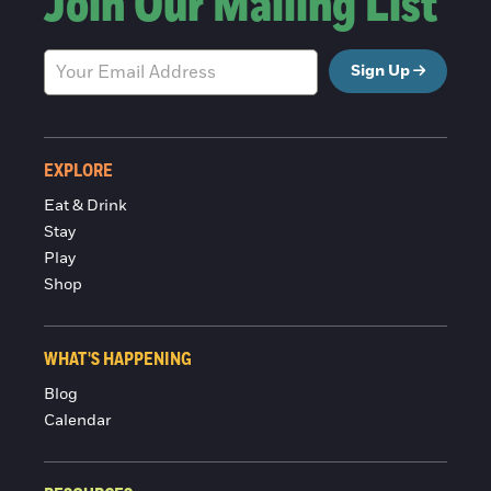
Join Our Mailing List
Sign Up
EXPLORE
Eat & Drink
Stay
Play
Shop
WHAT'S HAPPENING
Blog
Calendar