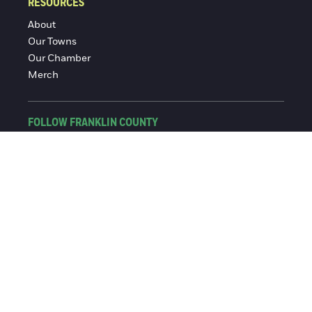
RESOURCES
About
Our Towns
Our Chamber
Merch
FOLLOW FRANKLIN COUNTY
Facebook
Instagram
© 2016-2026 Franklin County Chamber of Commerce