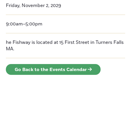
Friday, November 2, 2029
9:00am–5:00pm
he Fishway is located at 15 First Street in Turners Falls
MA.
Go Back to the Events Calendar