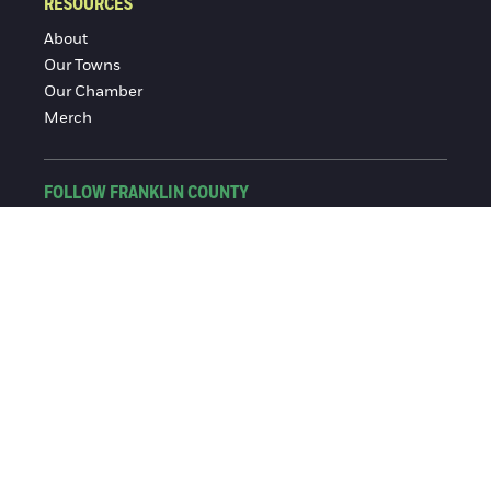
RESOURCES
About
Our Towns
Our Chamber
Merch
FOLLOW FRANKLIN COUNTY
Facebook
Instagram
© 2016-2026 Franklin County Chamber of Commerce