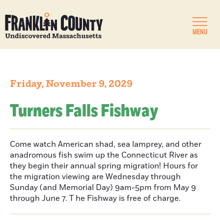
MENU
Friday, November 9, 2029
Turners Falls Fishway
Come watch American shad, sea lamprey, and other
anadromous fish swim up the Connecticut River as
they begin their annual spring migration! Hours for
the migration viewing are Wednesday through
Sunday (and Memorial Day) 9am-5pm from May 9
through June 7. T he Fishway is free of charge.