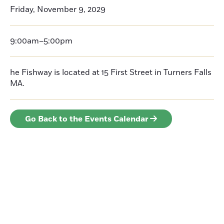
Friday, November 9, 2029
9:00am–5:00pm
he Fishway is located at 15 First Street in Turners Falls
MA.
Go Back to the Events Calendar