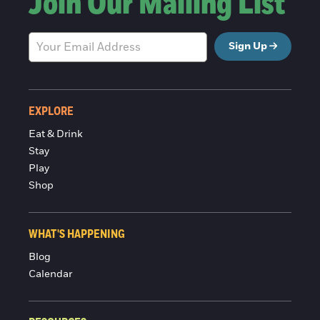
Join Our Mailing List
Sign Up
EXPLORE
Eat & Drink
Stay
Play
Shop
WHAT'S HAPPENING
Blog
Calendar