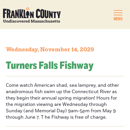
MENU
Wednesday, November 14, 2029
Turners Falls Fishway
Come watch American shad, sea lamprey, and other
anadromous fish swim up the Connecticut River as
they begin their annual spring migration! Hours for
the migration viewing are Wednesday through
Sunday (and Memorial Day) 9am-5pm from May 9
through June 7. T he Fishway is free of charge.