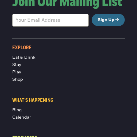
Join Our Mailing List
Sign Up
EXPLORE
Eat & Drink
Stay
Play
Shop
WHAT'S HAPPENING
Blog
Calendar