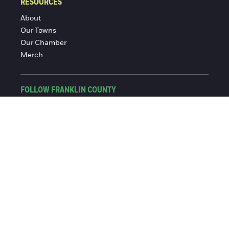
RESOURCES
About
Our Towns
Our Chamber
Merch
FOLLOW FRANKLIN COUNTY
Facebook
Instagram
© 2016-2026 Franklin County Chamber of Commerce