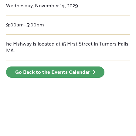
Wednesday, November 14, 2029
9:00am–5:00pm
he Fishway is located at 15 First Street in Turners Falls
MA.
Go Back to the Events Calendar