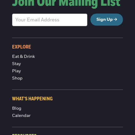
Join Our Mailing List
Sign Up
EXPLORE
Eat & Drink
Stay
Play
Shop
WHAT'S HAPPENING
Blog
Calendar