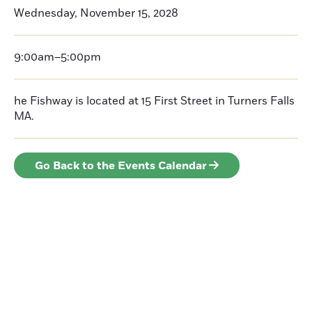
Wednesday, November 15, 2028
9:00am–5:00pm
he Fishway is located at 15 First Street in Turners Falls
MA.
Go Back to the Events Calendar