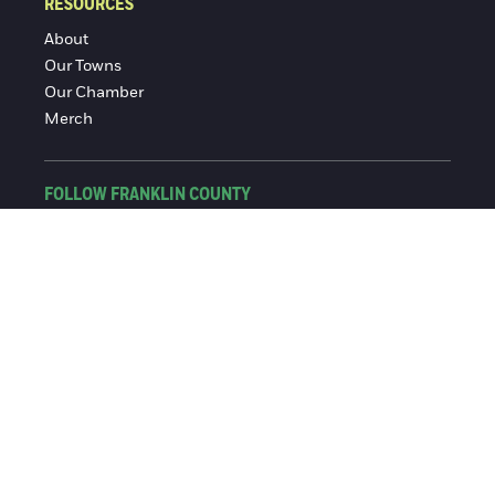
RESOURCES
About
Our Towns
Our Chamber
Merch
FOLLOW FRANKLIN COUNTY
Facebook
Instagram
© 2016-2026 Franklin County Chamber of Commerce