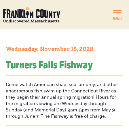
MENU
Wednesday, November 15, 2028
Turners Falls Fishway
Come watch American shad, sea lamprey, and other
anadromous fish swim up the Connecticut River as
they begin their annual spring migration! Hours for
the migration viewing are Wednesday through
Sunday (and Memorial Day) 9am-5pm from May 9
through June 7. T he Fishway is free of charge.