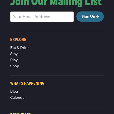
Join Our Mailing List
Sign Up
EXPLORE
Eat & Drink
Stay
Play
Shop
WHAT'S HAPPENING
Blog
Calendar