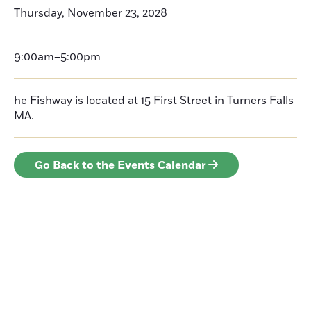
Thursday, November 23, 2028
9:00am–5:00pm
he Fishway is located at 15 First Street in Turners Falls
MA.
Go Back to the Events Calendar