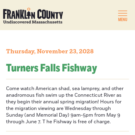
MENU
Thursday, November 23, 2028
Turners Falls Fishway
Come watch American shad, sea lamprey, and other
anadromous fish swim up the Connecticut River as
they begin their annual spring migration! Hours for
the migration viewing are Wednesday through
Sunday (and Memorial Day) 9am-5pm from May 9
through June 7. T he Fishway is free of charge.