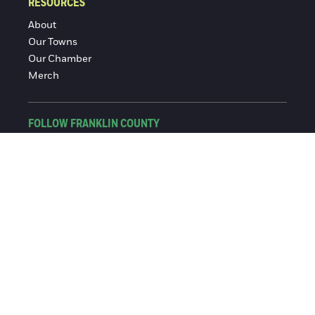
RESOURCES
About
Our Towns
Our Chamber
Merch
FOLLOW FRANKLIN COUNTY
Facebook
Instagram
© 2016-2026 Franklin County Chamber of Commerce