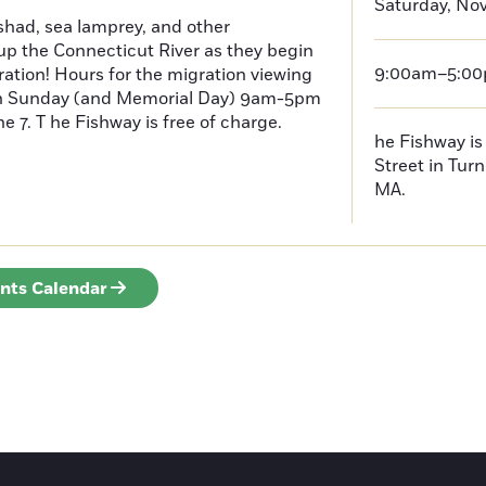
Saturday, No
had, sea lamprey, and other
p the Connecticut River as they begin
9:00am–5:0
ration! Hours for the migration viewing
h Sunday (and Memorial Day) 9am-5pm
 7. T he Fishway is free of charge.
he Fishway is 
Street in Turn
MA.
ents Calendar