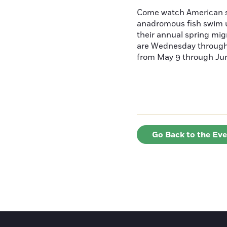
Come watch American s
anadromous fish swim u
their annual spring mig
are Wednesday throug
from May 9 through June
Go Back to the Ev