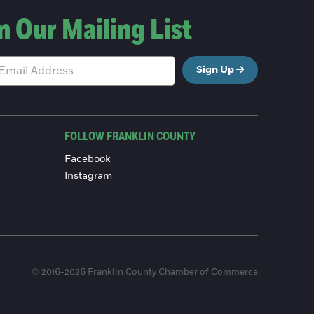
n Our Mailing List
Sign Up
FOLLOW FRANKLIN COUNTY
Facebook
Instagram
© 2016-2026 Franklin County Chamber of Commerce