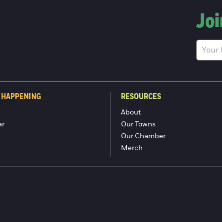
Joi
 HAPPENING
RESOURCES
About
ar
Our Towns
Our Chamber
Merch