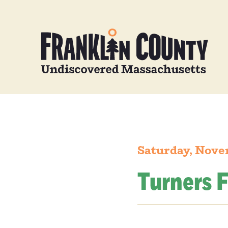
Saturday, Nove
Turners F