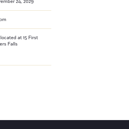
vember 24, 2029
0pm
located at 15 First
ers Falls