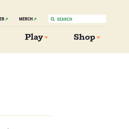
ER
MERCH
Play
Shop