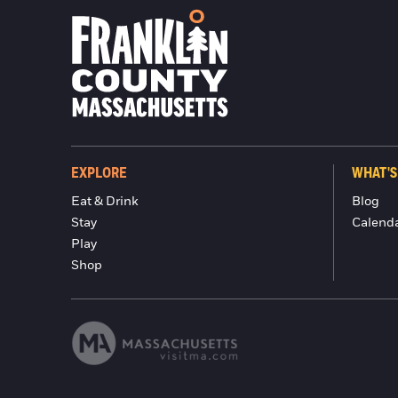
EXPLORE
WHAT'S
Eat & Drink
Blog
Stay
Calend
Play
Shop