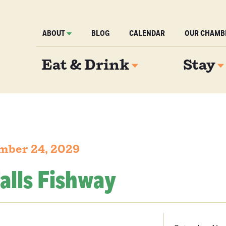
ABOUT
BLOG
CALENDAR
OUR CHAMB
Eat & Drink
Stay
mber 24, 2029
alls Fishway