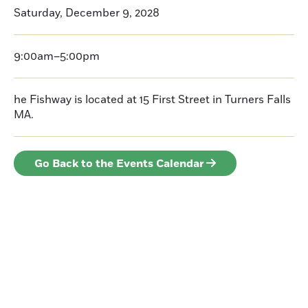
Saturday, December 9, 2028
9:00am–5:00pm
he Fishway is located at 15 First Street in Turners Falls
MA.
Go Back to the Events Calendar