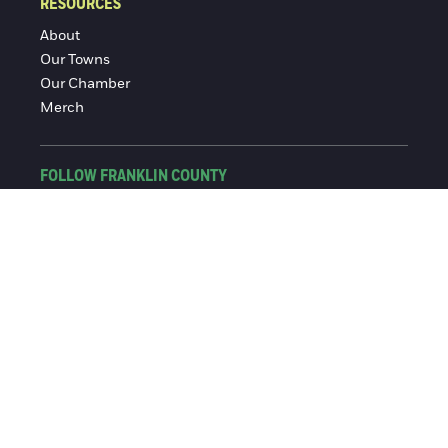
RESOURCES
About
Our Towns
Our Chamber
Merch
FOLLOW FRANKLIN COUNTY
Facebook
Instagram
© 2016-2026 Franklin County Chamber of Commerce