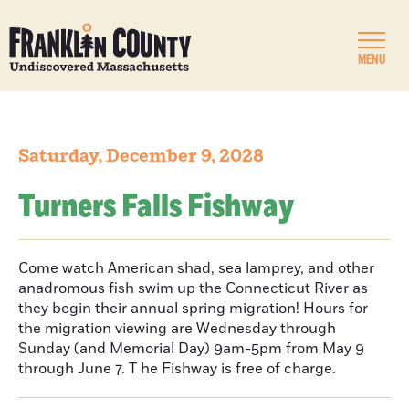
MENU
Saturday, December 9, 2028
Turners Falls Fishway
Come watch American shad, sea lamprey, and other
anadromous fish swim up the Connecticut River as
they begin their annual spring migration! Hours for
the migration viewing are Wednesday through
Sunday (and Memorial Day) 9am-5pm from May 9
through June 7. T he Fishway is free of charge.