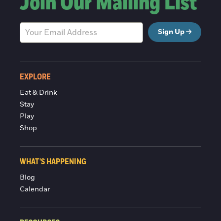
Join Our Mailing List
Sign Up
EXPLORE
Eat & Drink
Stay
Play
Shop
WHAT'S HAPPENING
Blog
Calendar