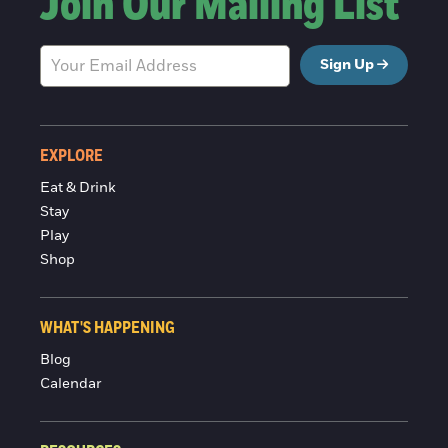
Join Our Mailing List
Sign Up
EXPLORE
Eat & Drink
Stay
Play
Shop
WHAT'S HAPPENING
Blog
Calendar