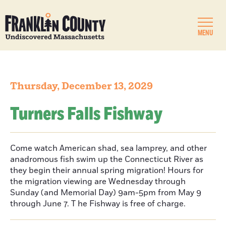
MENU
Thursday, December 13, 2029
Turners Falls Fishway
Come watch American shad, sea lamprey, and other
anadromous fish swim up the Connecticut River as
they begin their annual spring migration! Hours for
the migration viewing are Wednesday through
Sunday (and Memorial Day) 9am-5pm from May 9
through June 7. T he Fishway is free of charge.