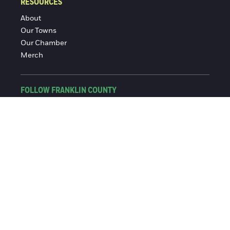
RESOURCES
About
Our Towns
Our Chamber
Merch
FOLLOW FRANKLIN COUNTY
Facebook
Instagram
© 2016-2026 Franklin County Chamber of Commerce