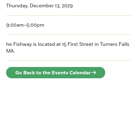
Thursday, December 13, 2029
9:00am–5:00pm
he Fishway is located at 15 First Street in Turners Falls
MA.
Go Back to the Events Calendar