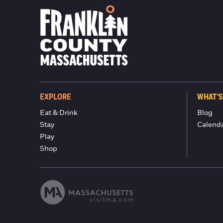
EXPLORE
WHAT'S
Eat & Drink
Blog
Stay
Calend
Play
Shop