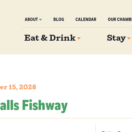
ABOUT
BLOG
CALENDAR
OUR CHAMB
Eat & Drink
Stay
er 15, 2028
alls Fishway