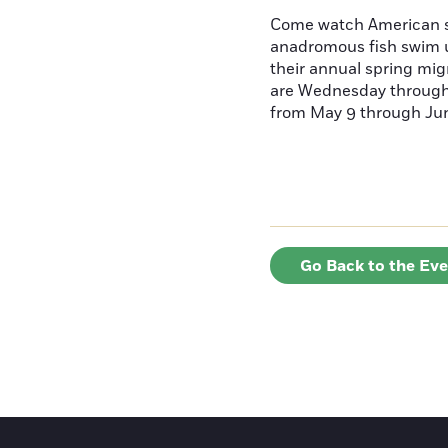
Come watch American s
anadromous fish swim u
their annual spring mig
are Wednesday throug
from May 9 through June
Go Back to the Ev