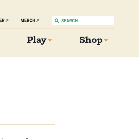
ER
MERCH
Play
Shop