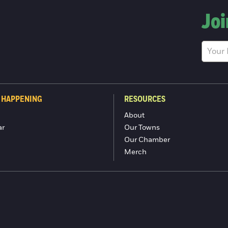
Joi
 HAPPENING
RESOURCES
About
ar
Our Towns
Our Chamber
Merch