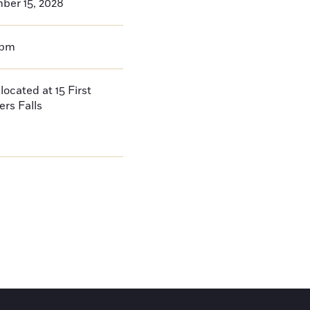
ber 15, 2028
0pm
located at 15 First
ers Falls