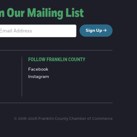
n Our Mailing List
Sign Up
FOLLOW FRANKLIN COUNTY
Facebook
Instagram
© 2016-2026 Franklin County Chamber of Commerce