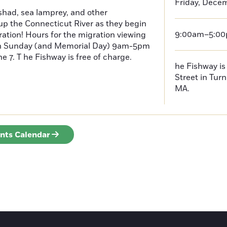
Friday, Decem
had, sea lamprey, and other
p the Connecticut River as they begin
9:00am–5:0
ration! Hours for the migration viewing
h Sunday (and Memorial Day) 9am-5pm
 7. T he Fishway is free of charge.
he Fishway is 
Street in Turn
MA.
ents Calendar