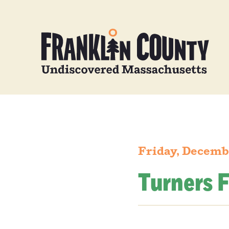
Friday, Decemb
Turners F