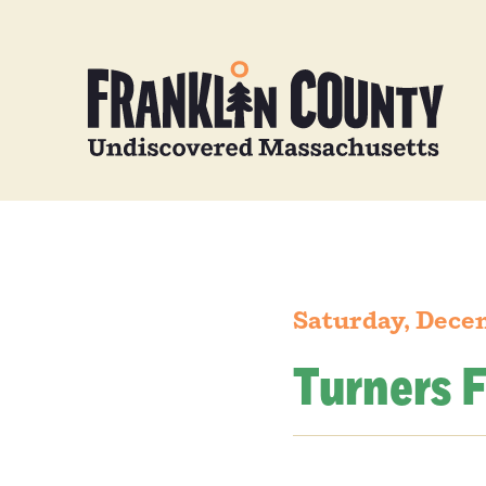
Saturday, Dece
Turners F