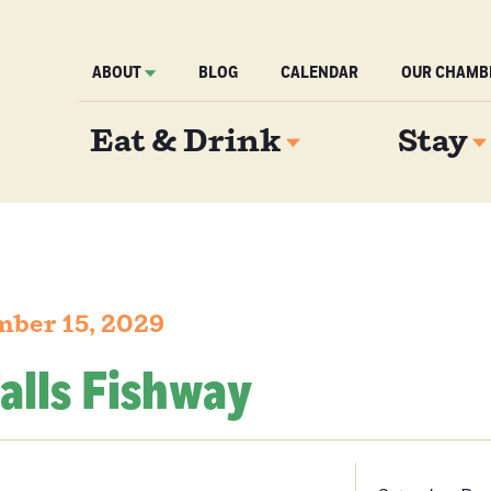
ABOUT
BLOG
CALENDAR
OUR CHAMB
Eat & Drink
Stay
mber 15, 2029
alls Fishway