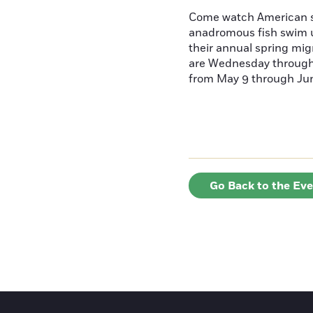
Come watch American s
anadromous fish swim u
their annual spring mig
are Wednesday throug
from May 9 through June
Go Back to the Ev