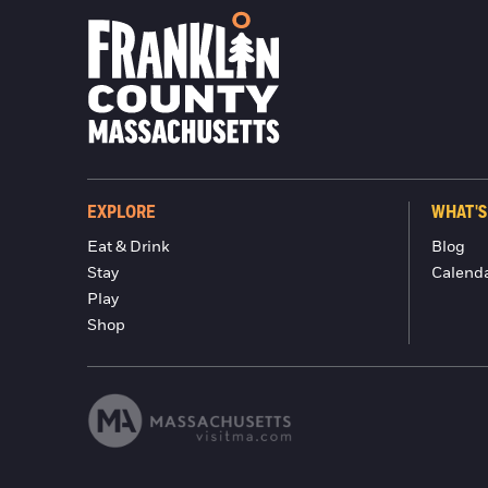
EXPLORE
WHAT'S
Eat & Drink
Blog
Stay
Calend
Play
Shop