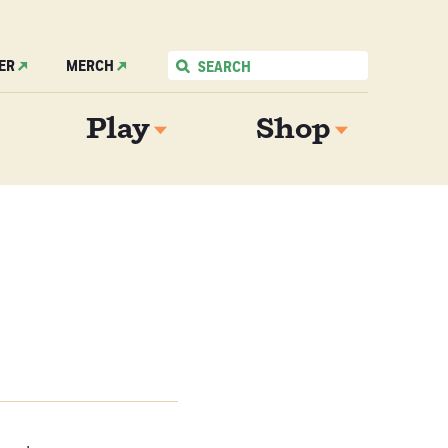
ER
MERCH
Play
Shop