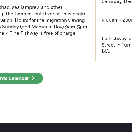
Saturday, De
had, sea lamprey, and other
p the Connecticut River as they begin
9:00am–5:0
ration! Hours for the migration viewing
h Sunday (and Memorial Day) 9am-5pm
 7. T he Fishway is free of charge.
he Fishway is 
Street in Turn
MA.
ents Calendar