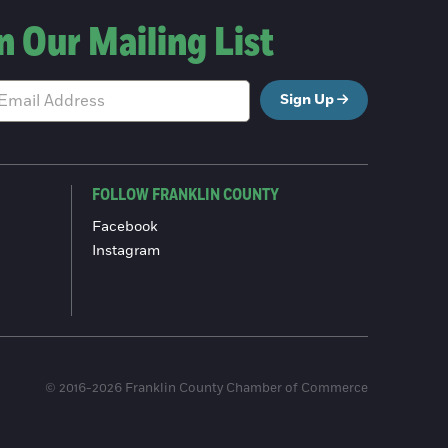
n Our Mailing List
Sign Up
FOLLOW FRANKLIN COUNTY
Facebook
Instagram
© 2016-2026 Franklin County Chamber of Commerce