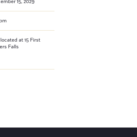
cember 15, 2029
0pm
located at 15 First
ers Falls