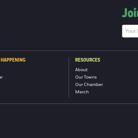
Joi
 HAPPENING
RESOURCES
About
ar
Our Towns
Our Chamber
Merch