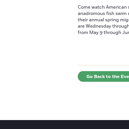
Come watch American s
anadromous fish swim u
their annual spring mig
are Wednesday throug
from May 9 through June
Go Back to the Ev