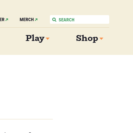
ER
MERCH
Play
Shop