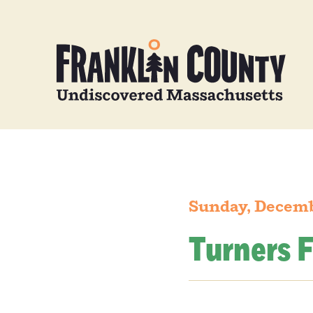
Sunday, Decemb
Turners F