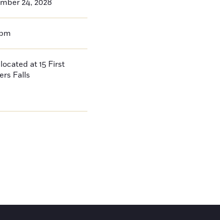
mber 24, 2028
0pm
located at 15 First
ers Falls