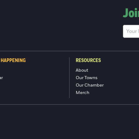
Joi
 HAPPENING
RESOURCES
About
ar
Our Towns
Our Chamber
Merch