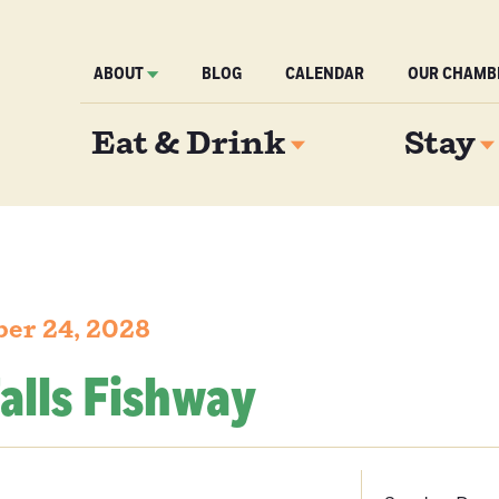
ABOUT
BLOG
CALENDAR
OUR CHAMB
Eat & Drink
Stay
er 24, 2028
alls Fishway