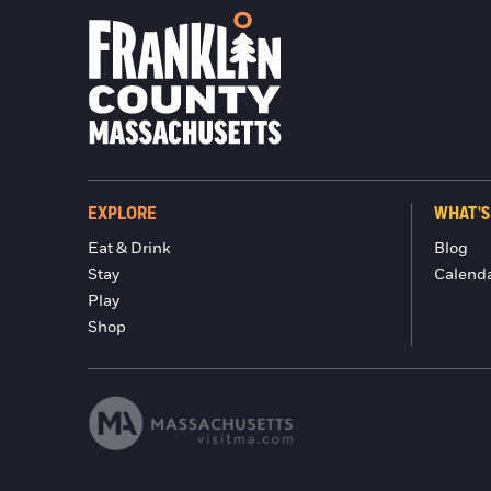
EXPLORE
WHAT'S
Eat & Drink
Blog
Stay
Calend
Play
Shop