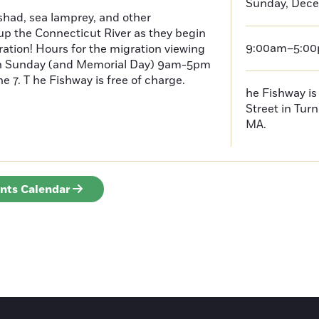
Sunday, Dece
had, sea lamprey, and other
p the Connecticut River as they begin
9:00am–5:0
ration! Hours for the migration viewing
h Sunday (and Memorial Day) 9am-5pm
 7. T he Fishway is free of charge.
he Fishway is 
Street in Turn
MA.
ents Calendar