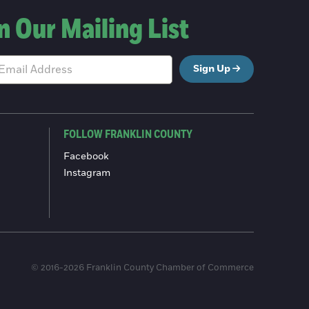
n Our Mailing List
Sign Up
FOLLOW FRANKLIN COUNTY
Facebook
Instagram
© 2016-2026 Franklin County Chamber of Commerce