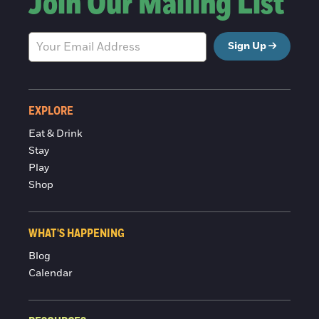
Join Our Mailing List
Sign Up
EXPLORE
Eat & Drink
Stay
Play
Shop
WHAT'S HAPPENING
Blog
Calendar