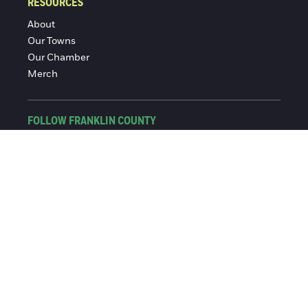
RESOURCES
About
Our Towns
Our Chamber
Merch
FOLLOW FRANKLIN COUNTY
Facebook
Instagram
© 2016-2026 Franklin County Chamber of Commerce