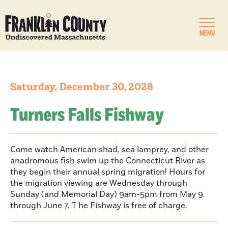
MENU
Saturday, December 30, 2028
Turners Falls Fishway
Come watch American shad, sea lamprey, and other
anadromous fish swim up the Connecticut River as
they begin their annual spring migration! Hours for
the migration viewing are Wednesday through
Sunday (and Memorial Day) 9am-5pm from May 9
through June 7. T he Fishway is free of charge.