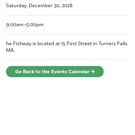
Saturday, December 30, 2028
9:00am–5:00pm
he Fishway is located at 15 First Street in Turners Falls
MA.
Go Back to the Events Calendar