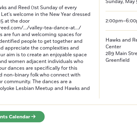
Sunday, May 
wks and Reed (1st Sunday of every
Let's welcome in the New Year dressed
2:00pm–6:0
15 at the door
ed.com/.../valley-tea-dance-at.../
 are fun and welcoming spaces for
Hawks and Re
entified people to get together and
Center
d appreciate the complexities and
289 Main Str
Our aim is to create an enjoyable space
Greenfield
 and women adjacent individuals who
ur dances are specifically for this
 non-binary folk who connect with
our community. The dances are a
f Holyoke Lesbian Meetup and Hawks and
ents Calendar