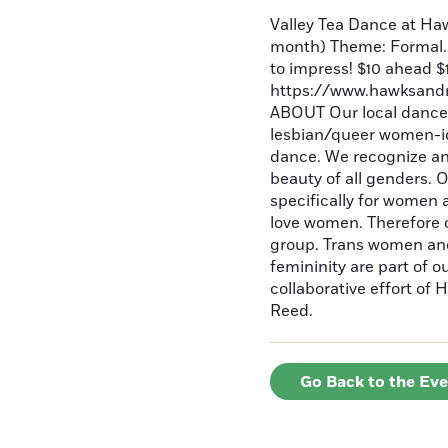
Valley Tea Dance at Ha
month) Theme: Formal. 
to impress! $10 ahead $
https://www.hawksandre
ABOUT Our local dances
lesbian/queer women-id
dance. We recognize an
beauty of all genders. 
specifically for women
love women. Therefore o
group. Trans women and
femininity are part of 
collaborative effort o
Reed.
Go Back to the Ev