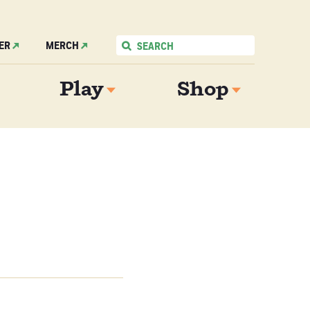
ER
MERCH
Play
Shop