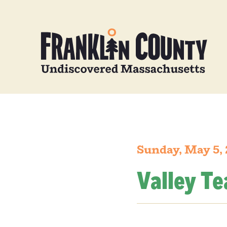
Sunday, May 5,
Valley T