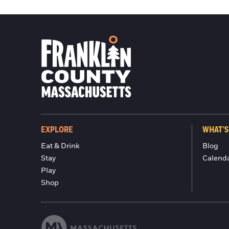
EXPLORE
WHAT'S
Eat & Drink
Blog
Stay
Calend
Play
Shop