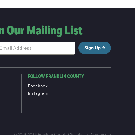
n Our Mailing List
Sign Up
FOLLOW FRANKLIN COUNTY
Facebook
Instagram
© 2016-2026 Franklin County Chamber of Commerce