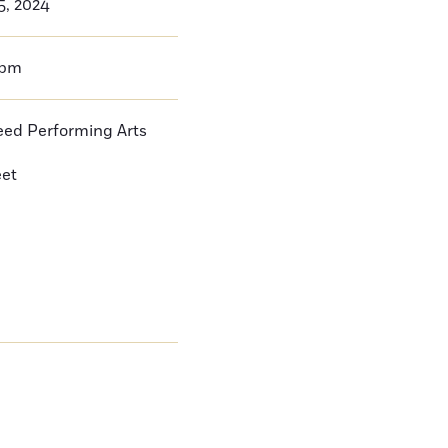
5, 2024
0pm
ed Performing Arts
eet