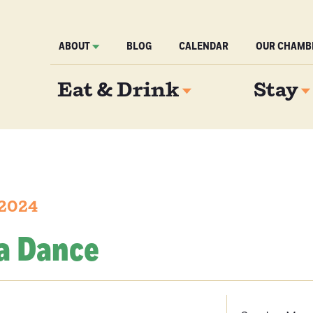
ABOUT
BLOG
CALENDAR
OUR CHAMB
Eat & Drink
Stay
 2024
ea Dance