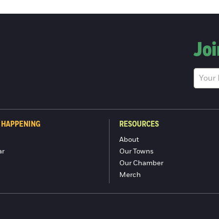
Joi
 HAPPENING
RESOURCES
About
ar
Our Towns
Our Chamber
Merch