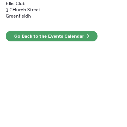
Elks Club
3 CHurch Street
Greenfieldh
Go Back to the Events Calendar