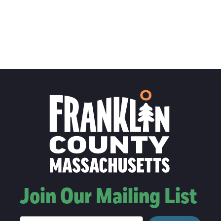
Join Our Mailing List