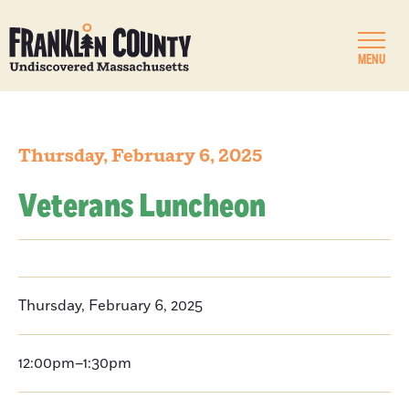
MENU
Thursday, February 6, 2025
Veterans Luncheon
Thursday, February 6, 2025
12:00pm–1:30pm