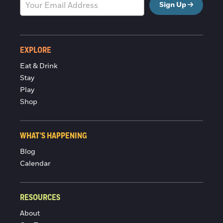
Sign Up
EXPLORE
Eat & Drink
Stay
Play
Shop
WHAT'S HAPPENING
Blog
Calendar
RESOURCES
About