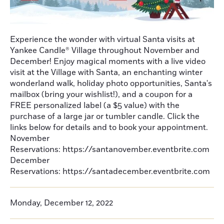
Experience the wonder with virtual Santa visits at
Yankee Candle® Village throughout November and
December! Enjoy magical moments with a live video
visit at the Village with Santa, an enchanting winter
wonderland walk, holiday photo opportunities, Santa's
mailbox (bring your wishlist!), and a coupon for a
FREE personalized label (a $5 value) with the
purchase of a large jar or tumbler candle. Click the
links below for details and to book your appointment.
November
Reservations: https://santanovember.eventbrite.com
December
Reservations: https://santadecember.eventbrite.com
Monday, December 12, 2022