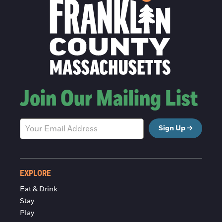
Join Our Mailing List
Sign Up
EXPLORE
Eat & Drink
Stay
Play