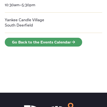
10:30am–5:30pm
Yankee Candle Village
South Deerfield
Go Back to the Events Calendar