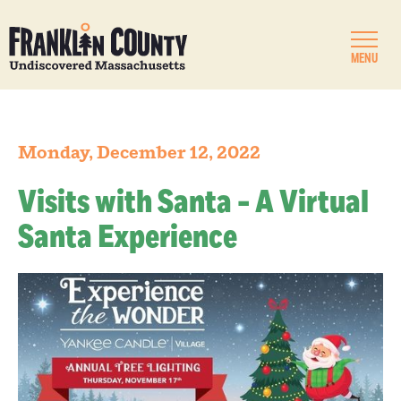
MENU
Monday, December 12, 2022
Visits with Santa - A Virtual
Santa Experience