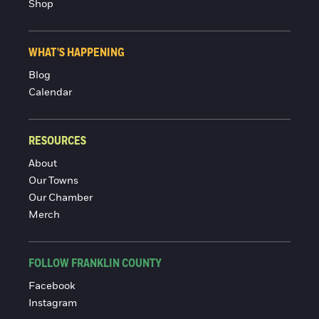
Shop
WHAT'S HAPPENING
Blog
Calendar
RESOURCES
About
Our Towns
Our Chamber
Merch
FOLLOW FRANKLIN COUNTY
Facebook
Instagram