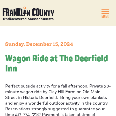
MENU
Sunday, December 15, 2024
Wagon Ride at The Deerfield
Inn
Perfect outside activity for a fall afternoon. Private 30-
minute wagon ride by Clay Hill Farm on Old Main
Street in Historic Deerfield. Bring your own blankets
and enjoy a wonderful outdoor activity in the country.
Reservations strongly suggested to guarantee your
time 413-774-5587 Payment is taken at time of