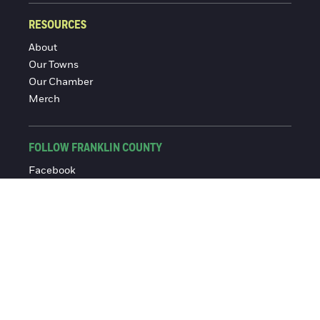
RESOURCES
About
Our Towns
Our Chamber
Merch
FOLLOW FRANKLIN COUNTY
Facebook
Instagram
© 2016-2026 Franklin County Chamber of Commerce