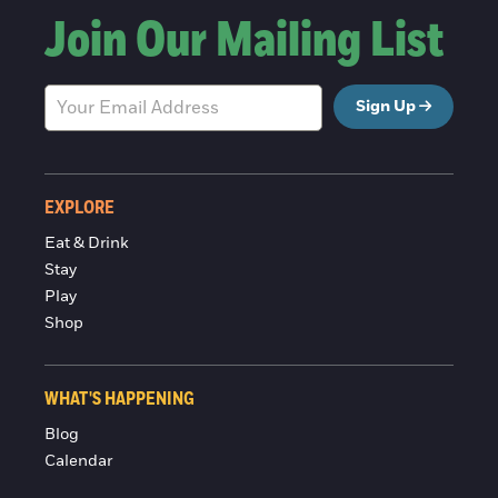
Join Our Mailing List
Sign Up
EXPLORE
Eat & Drink
Stay
Play
Shop
WHAT'S HAPPENING
Blog
Calendar