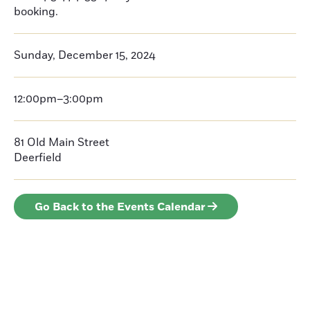
booking.
Sunday, December 15, 2024
12:00pm–3:00pm
81 Old Main Street
Deerfield
Go Back to the Events Calendar