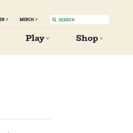
ER
MERCH
Play
Shop