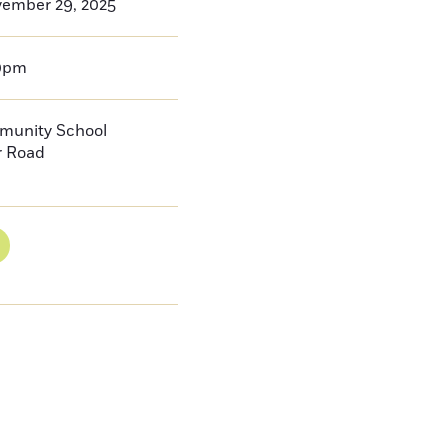
vember 29, 2025
0pm
munity School
r Road