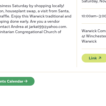
Saturday, No
iness Saturday by shopping locally!
on, houseplant swap, a visit from Santa,
10:00am–3:0
raffle. Enjoy this Warwick traditional and
pping done early. Are you a vendor
Contact Andrea at jarkat99@yahoo.com.
Warwick Com
initarian Congregational Church of
41 Wincheste
Warwick
Link
ents Calendar