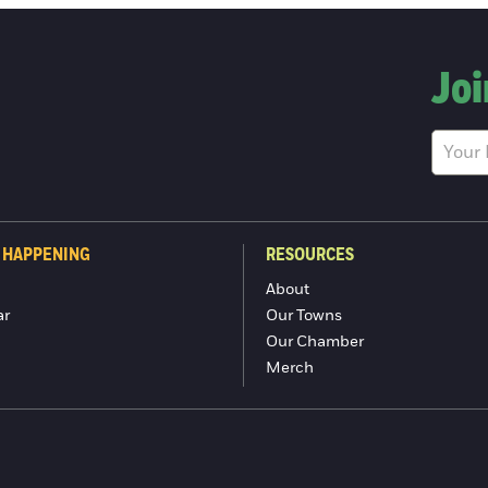
Joi
 HAPPENING
RESOURCES
About
ar
Our Towns
Our Chamber
Merch