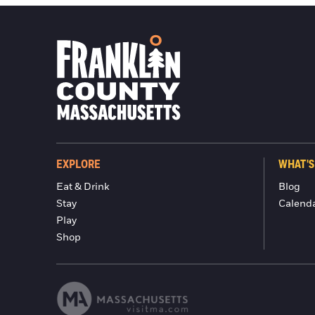
EXPLORE
WHAT'S
Eat & Drink
Blog
Stay
Calend
Play
Shop