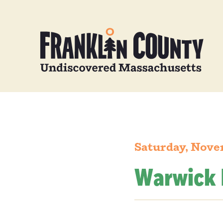
Saturday, Nove
Warwick 