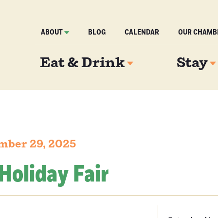
ABOUT
BLOG
CALENDAR
OUR CHAMB
Eat & Drink
Stay
mber 29, 2025
Holiday Fair