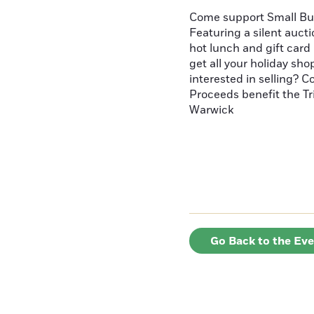
Come support Small Bus
Featuring a silent aucti
hot lunch and gift card 
get all your holiday sho
interested in selling? 
Proceeds benefit the Tr
Warwick
Go Back to the Ev