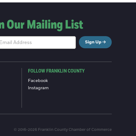
n Our Mailing List
Sign Up
FOLLOW FRANKLIN COUNTY
Facebook
Instagram
© 2016-2026 Franklin County Chamber of Commerce