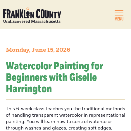
MENU
Monday, June 15, 2026
Watercolor Painting for
Beginners with Giselle
Harrington
This 6-week class teaches you the traditional methods
of handling transparent watercolor in representational
painting. You will learn how to control watercolor
through washes and glazes, creating soft edges,