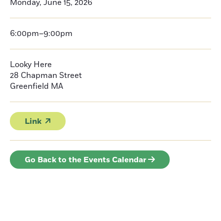
Monday, June 15, 2026
6:00pm–9:00pm
Looky Here
28 Chapman Street
Greenfield
MA
Link
Go Back to the Events Calendar