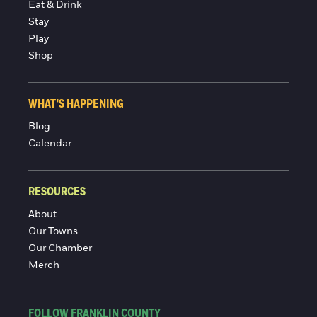
Eat & Drink
Stay
Play
Shop
WHAT'S HAPPENING
Blog
Calendar
RESOURCES
About
Our Towns
Our Chamber
Merch
FOLLOW FRANKLIN COUNTY