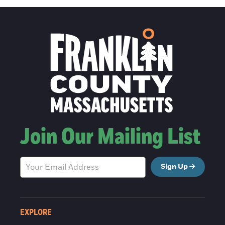
Join Our Mailing List
Sign Up
EXPLORE