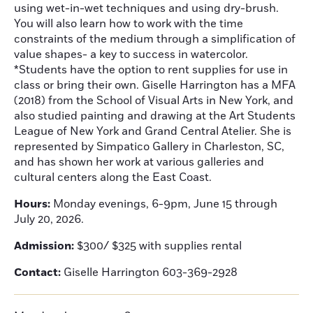
using wet-in-wet techniques and using dry-brush.
You will also learn how to work with the time
constraints of the medium through a simplification of
value shapes- a key to success in watercolor.
*Students have the option to rent supplies for use in
class or bring their own. Giselle Harrington has a MFA
(2018) from the School of Visual Arts in New York, and
also studied painting and drawing at the Art Students
League of New York and Grand Central Atelier. She is
represented by Simpatico Gallery in Charleston, SC,
and has shown her work at various galleries and
cultural centers along the East Coast.
Hours:
Monday evenings, 6-9pm, June 15 through
July 20, 2026.
Admission:
$300/ $325 with supplies rental
Contact:
Giselle Harrington 603-369-2928