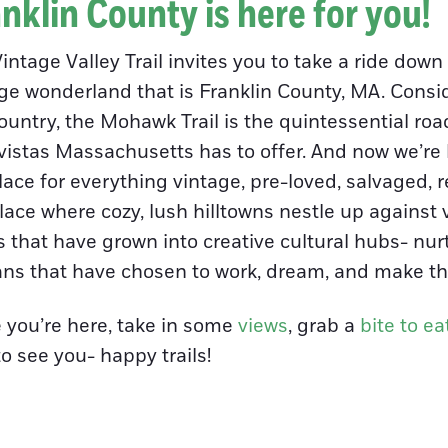
nklin County is here for you!
intage Valley Trail invites you to take a ride dow
ge wonderland that is Franklin County, MA. Conside
ountry, the Mohawk Trail is the quintessential roa
vistas Massachusetts has to offer. And now we’re le
ace for everything vintage, pre-loved, salvaged, 
lace where cozy, lush hilltowns nestle up against 
 that have grown into creative cultural hubs- nurt
ans that have chosen to work, dream, and make th
 you’re here, take in some
views
, grab a
bite to ea
to see you- happy trails!