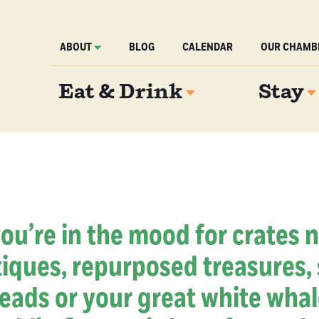
ABOUT
BLOG
CALENDAR
OUR CHAMB
Eat & Drink
Stay
you’re in the mood for crates n
iques, repurposed treasures,
eads or your great white whal