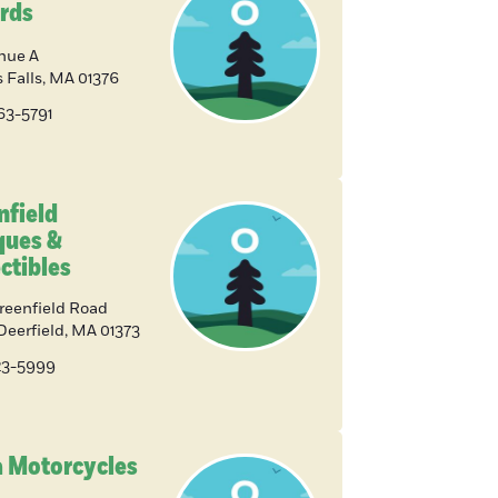
rds
nue A
 Falls
,
MA
01376
863-5791
nfield
ques &
ctibles
reenfield Road
Deerfield
,
MA
01373
223-5999
 Motorcycles