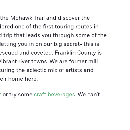
n the Mohawk Trail and discover the
red one of the first touring routes in
d trip that leads you through some of the
tting you in on our big secret- this is
rescued and coveted. Franklin County is
vibrant river towns. We are former mill
uring the eclectic mix of artists and
eir home here.
t
or try some
craft beverages
. We can’t