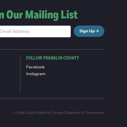
n Our Mailing List
Sign Up
FOLLOW FRANKLIN COUNTY
Facebook
Instagram
© 2016-2026 Franklin County Chamber of Commerce