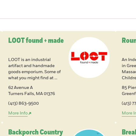
LOOT found + made
Roun
LOOT is an industrial
An Ind
artifact and handmade
in Gree
goods emporium. Some of
Massac
what you might find at …
Childr
62 Avenue A
85 Pier
Turners Falls
,
MA
01376
Greenf
(413) 863-9500
(413) 
More Info
More I
Backporch Country
Bre