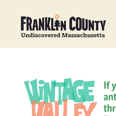
If 
ant
thr