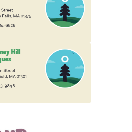
 Street
 Falls
,
MA
01375
824-6826
ney Hill
ques
n Street
ield
,
MA
01301
773-9848