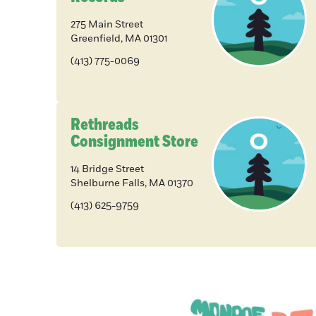
275 Main Street
Greenfield
,
MA
01301
(413) 775-0069
Rethreads
Consignment Store
14 Bridge Street
Shelburne Falls
,
MA
01370
(413) 625-9759