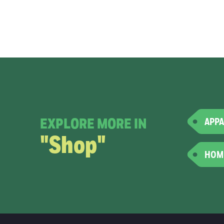
EXPLORE MORE IN
APPA
"Shop"
HOM