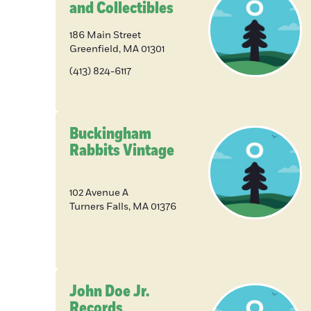
and Collectibles
186 Main Street
Greenfield
,
MA
01301
(413) 824-6117
Buckingham
Rabbits Vintage
102 Avenue A
Turners Falls
,
MA
01376
John Doe Jr.
Records