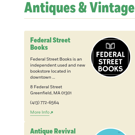
Antiques & Vintage
Federal Street
Books
Federal Street Books is an
independent used and new
bookstore located in
downtown …
8 Federal Street
Greenfield
,
MA
01301
(413) 772-6564
More Info
Antique Revival