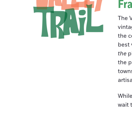
Fra
The V
vinta
the c
best 
the
pl
the p
towns
artis
While
wait 