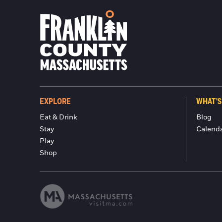
EXPLORE
WHAT'S
Eat & Drink
Blog
Stay
Calend
Play
Shop