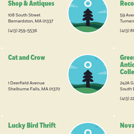
Shop & Antiques
Reco
108 South Street
59 Ave
Bernardston
,
MA
01337
Turners
(413) 259-5536
(413) 
Cat and Crow
Gree
Anti
Colle
1 Deerfield Avenue
242A G
Shelburne Falls
,
MA
01370
South 
(413) 
Lucky Bird Thrift
Nova