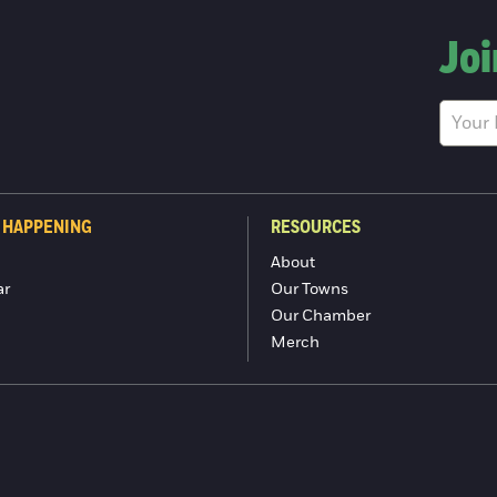
Joi
 HAPPENING
RESOURCES
About
ar
Our Towns
Our Chamber
Merch