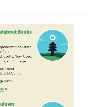
dabout Books
ependent Bookstore
nfield,
husetts. New, Used,
en's, and Vintage …
ce Street
ield
,
MA
01301
773-0820
nfo
akdown