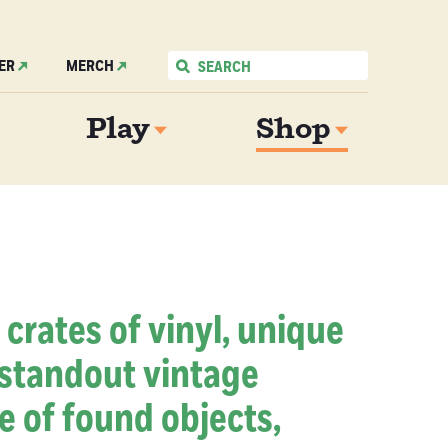
ER
MERCH
Play
Shop
 crates of vinyl, unique
 standout vintage
e of found objects,