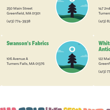
250 Main Street
147 2nd
Greenfield
,
MA
01301
Turners
(413) 774-3938
(413) 
Swanson's Fabrics
Whit
Anti
106 Avenue A
122 Mai
Turners Falls
,
MA
01376
Greenf
(413) 