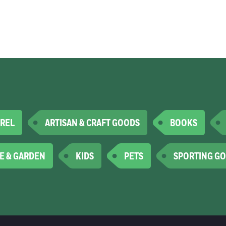
REL
ARTISAN & CRAFT GOODS
BOOKS
E & GARDEN
KIDS
PETS
SPORTING G