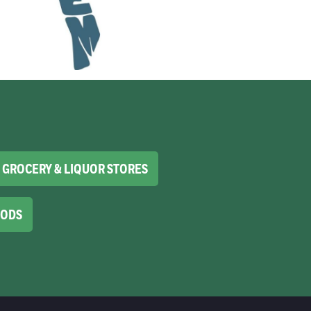
GROCERY & LIQUOR STORES
OODS